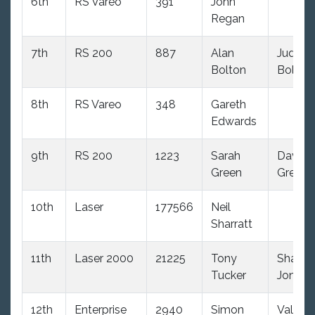
6th
RS Vareo
391
John
Regan
7th
RS 200
887
Alan
Judith
Bolton
Bolton
8th
RS Vareo
348
Gareth
Edwards
9th
RS 200
1223
Sarah
David
Green
Green
10th
Laser
177566
Neil
Sharratt
11th
Laser 2000
21225
Tony
Shaun
Tucker
Jones
12th
Enterprise
2940
Simon
Val