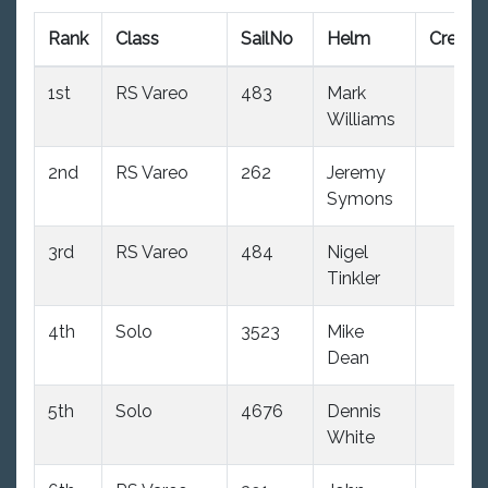
Rank
Class
SailNo
Helm
Crew
1st
RS Vareo
483
Mark
Williams
2nd
RS Vareo
262
Jeremy
Symons
3rd
RS Vareo
484
Nigel
Tinkler
4th
Solo
3523
Mike
Dean
5th
Solo
4676
Dennis
White