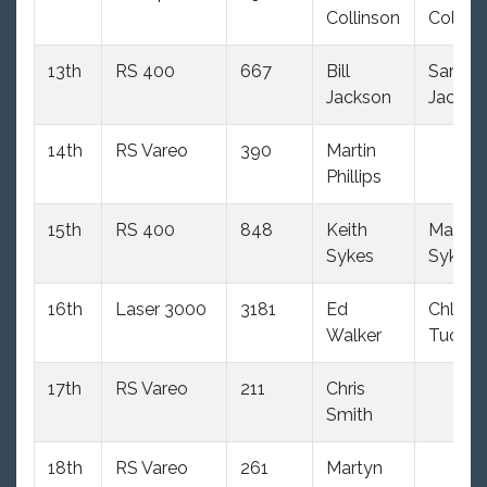
Collinson
Collins
13th
RS 400
667
Bill
Sara
Jackson
Jackso
14th
RS Vareo
390
Martin
Phillips
15th
RS 400
848
Keith
Mandy
Sykes
Sykes
16th
Laser 3000
3181
Ed
Chloe
Walker
Tucker
17th
RS Vareo
211
Chris
Smith
18th
RS Vareo
261
Martyn