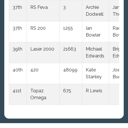
37th
RS Feva
3
Archie
James
Dodwell
Thoma
37th
RS 200
1255
Ian
Rachel
Bowler
Bowler
39th
Laser 2000
21663
Michael
Brigitte
Edwards
Edwar
40th
420
48099
Kate
Joe
Stanley
Budd
41st
Topaz
675
R Lewis
Omega