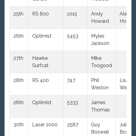
25th
RS 800
1015
Andy
Alex
Howard
Howar
26th
Optimist
5453
Myles
Jackson
27th
Hawke
Mike
Surfcat
Toogood
28th
RS 400
747
Phil
Lisa
Weston
Westo
28th
Optimist
5333
James
Thomas
30th
Laser 2000
2587
Guy
Julie
Boswell
Boswel