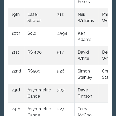
Peters
19th
Laser
312
Neil
Phil
Stratos
Williams
Westo
20th
Solo
4594
Ken
Adams
21st
RS 400
517
David
Debbie
White
White
22nd
RS500
526
Simon
Chris
Stanley
Stanle
23rd
Asymmetric
303
Dave
Canoe
Timson
24th
Asymmetric
227
Terry
Canoe
McCool