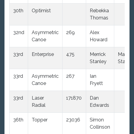
30th
Optimist
Rebekka
Thomas
32nd
Asymmetric
269
Alex
Canoe
Howard
33rd
Enterprise
475
Merrick
Maddi
Stanley
Stanle
33rd
Asymmetric
267
Ian
Canoe
Fryett
33rd
Laser
171870
Dan
Radial
Edwards
36th
Topper
23036
Simon
Collinson