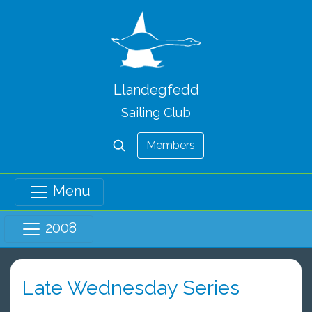
Llandegfedd
Sailing Club
Members
Menu
2008
Late Wednesday Series