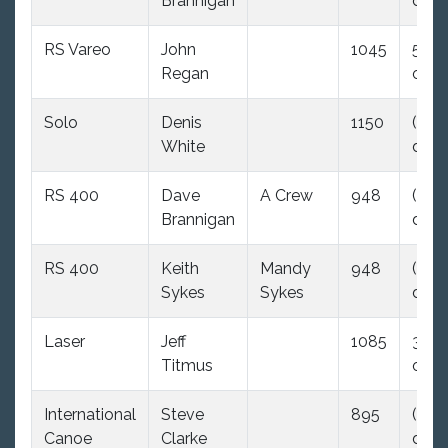
Brannigan
dnc)
RS Vareo
John
1045
5.5
Regan
ood
Solo
Denis
1150
(35.0
White
dnc)
RS 400
Dave
A Crew
948
(35.0
Brannigan
dnc)
RS 400
Keith
Mandy
948
(35.0
Sykes
Sykes
dnc)
Laser
Jeff
1085
3.0
Titmus
ood
International
Steve
895
(35.0
Canoe
Clarke
dnc)