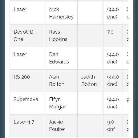
Laser
Nick
(44.0
(44.
Hamersley
dnc)
dnc)
Devoti D-
Russ
7.0
(44.
One
Hopkins
dnc)
Laser
Dan
(44.0
(44.
Edwards
dnc)
dnc)
RS 200
Alan
Judith
(44.0
(44.
Bolton
Bolton
dnc)
dnc)
Supernova
Elfyn
(44.0
9.0
Morgan
dnc)
Laser 4.7
Jackie
9.0
(44.
Poulter
dnf
dnc)