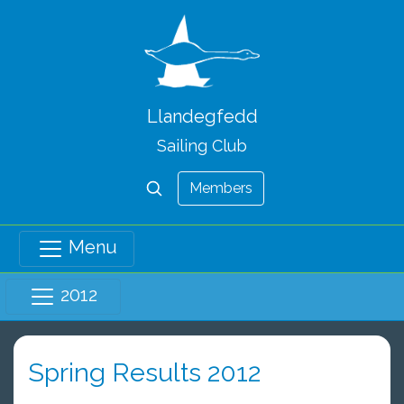
Llandegfedd
Sailing Club
Members
Menu
2012
Spring Results 2012