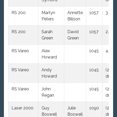
RS 200
Martyn
Annette
1057
3.0
Peters
Billson
RS 200
Sarah
David
1057
2.0
Green
Green
RS Vareo
Alex
1045
4.0
Howard
RS Vareo
Andy
1045
(29.0
Howard
dnc)
RS Vareo
John
1045
(29.0
Regan
dnc)
Laser 2000
Guy
Julie
1090
(29.0
Boswell
Boswell
dnc)