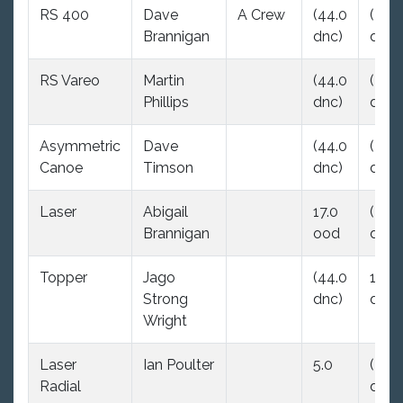
RS 400
Dave
A Crew
(44.0
(44.
Brannigan
dnc)
dnc)
RS Vareo
Martin
(44.0
(44.
Phillips
dnc)
dnc)
Asymmetric
Dave
(44.0
(44.
Canoe
Timson
dnc)
dnc)
Laser
Abigail
17.0
(44.
Brannigan
ood
dnc)
Topper
Jago
(44.0
16.0
Strong
dnc)
dnf
Wright
Laser
Ian Poulter
5.0
(44.
Radial
dnc)