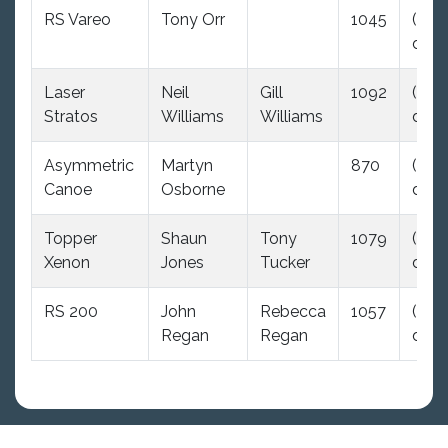
RS Vareo
Tony Orr
1045
(35.0
dnc)
Laser
Neil
Gill
1092
(35.0
Stratos
Williams
Williams
dnc)
Asymmetric
Martyn
870
(35.0
Canoe
Osborne
dnc)
Topper
Shaun
Tony
1079
(35.0
Xenon
Jones
Tucker
dnc)
RS 200
John
Rebecca
1057
(35.0
Regan
Regan
dnc)