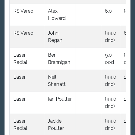
RS Vareo
Alex
6.0
(8.0)
Howard
RS Vareo
John
(44.0
6.0
Regan
dnc)
Laser
Ben
9.0
(44.
Radial
Brannigan
ood
dnc)
Laser
Neil
(44.0
10.0
Sharratt
dnc)
Laser
Ian Poulter
(44.0
11.0
dnc)
Laser
Jackie
(44.0
12.0
Radial
Poulter
dnc)