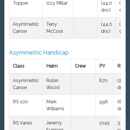
Topper
Izzy Millar
(44.0
(44.
dnc)
dnc)
Asymmetric
Terry
(44.0
(44.
Canoe
McCool
dnc)
dnc)
Asymmetric Handicap
Class
Helm
Crew
PY
R1
Asymmetric
Robin
870
(29.0
Canoe
Wood
dnc)
RS 100
Mark
996
(6.0
Williams
dnf)
RS Vareo
Jeremy
1045
3.5
Symons
ood