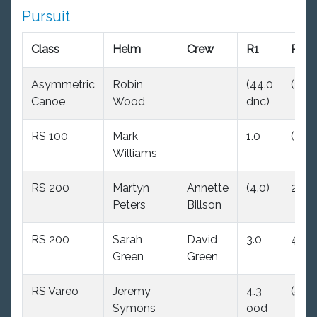
Pursuit
Class
Helm
Crew
R1
R2
Asymmetric
Robin
(44.0
(1.0)
Canoe
Wood
dnc)
RS 100
Mark
1.0
(3.0)
Williams
RS 200
Martyn
Annette
(4.0)
2.0
Peters
Billson
RS 200
Sarah
David
3.0
4.0
Green
Green
RS Vareo
Jeremy
4.3
(5.0)
Symons
ood