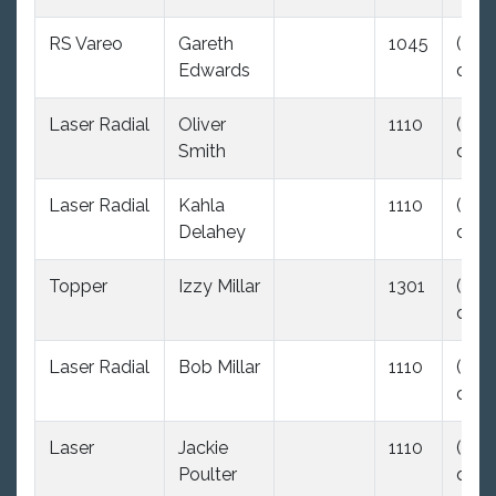
RS Vareo
Gareth
1045
(35.0
Edwards
dnc)
Laser Radial
Oliver
1110
(35.0
Smith
dnc)
Laser Radial
Kahla
1110
(35.0
Delahey
dnc)
Topper
Izzy Millar
1301
(35.0
dnc)
Laser Radial
Bob Millar
1110
(35.0
dnc)
Laser
Jackie
1110
(35.0
Poulter
dnc)