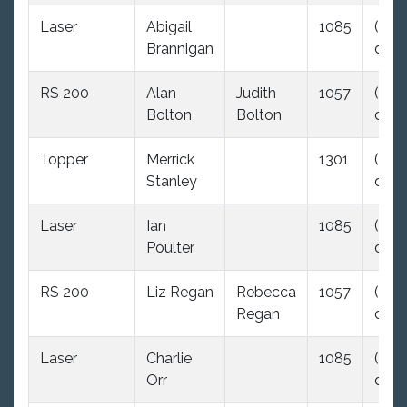
Laser
Abigail
1085
(35.0
Brannigan
dnc)
RS 200
Alan
Judith
1057
(35.0
Bolton
Bolton
dnc)
Topper
Merrick
1301
(35.0
Stanley
dnc)
Laser
Ian
1085
(35.0
Poulter
dnc)
RS 200
Liz Regan
Rebecca
1057
(35.0
Regan
dnc)
Laser
Charlie
1085
(35.0
Orr
dnc)