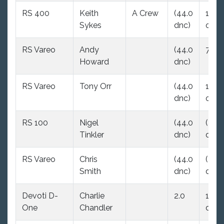
RS 400
Keith
A Crew
(44.0
12.5
Sykes
dnc)
ood
RS Vareo
Andy
(44.0
7.0
Howard
dnc)
RS Vareo
Tony Orr
(44.0
15.0
dnc)
ood
RS 100
Nigel
(44.0
(44.
Tinkler
dnc)
dnc)
RS Vareo
Chris
(44.0
(44.
Smith
dnc)
dnc)
Devoti D-
Charlie
2.0
16.0
One
Chandler
dsq