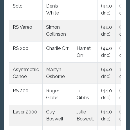
Solo
Denis
(44.0
(44.
White
dnc)
dnc)
RS Vareo
Simon
(44.0
(44.
Collinson
dnc)
dnc)
RS 200
Charlie Orr
Harriet
(44.0
(44.
Orr
dnc)
dnc)
Asymmetric
Martyn
(44.0
16.0
Canoe
Osborne
dnc)
dsq
RS 200
Roger
Jo
(44.0
(44.
Gibbs
Gibbs
dnc)
dnc)
Laser 2000
Guy
Julie
(44.0
(44.
Boswell
Boswell
dnc)
dnc)