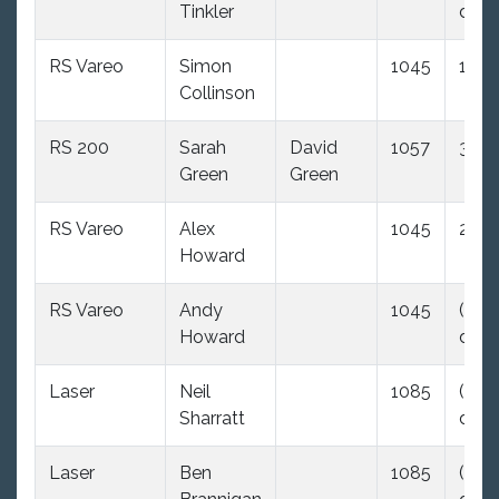
Tinkler
dnc)
RS Vareo
Simon
1045
1.0
Collinson
RS 200
Sarah
David
1057
3.0
Green
Green
RS Vareo
Alex
1045
2.0
Howard
RS Vareo
Andy
1045
(35.0
Howard
dnc)
Laser
Neil
1085
(35.0
Sharratt
dnc)
Laser
Ben
1085
(35.0