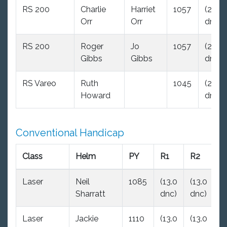
RS 200
Charlie
Harriet
1057
(29.0
Orr
Orr
dnc)
RS 200
Roger
Jo
1057
(29.0
Gibbs
Gibbs
dnc)
RS Vareo
Ruth
1045
(29.0
Howard
dnc)
Conventional Handicap
Class
Helm
PY
R1
R2
R
Laser
Neil
1085
(13.0
(13.0
2
Sharratt
dnc)
dnc)
Laser
Jackie
1110
(13.0
(13.0
3