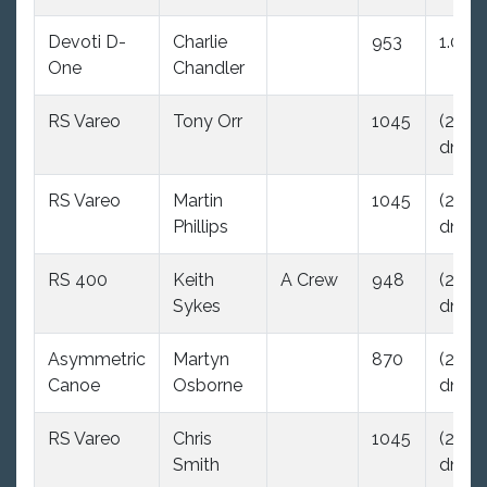
Devoti D-
Charlie
953
1.0
One
Chandler
RS Vareo
Tony Orr
1045
(29.0
dnc)
RS Vareo
Martin
1045
(29.0
Phillips
dnc)
RS 400
Keith
A Crew
948
(29.0
Sykes
dnc)
Asymmetric
Martyn
870
(29.0
Canoe
Osborne
dnc)
RS Vareo
Chris
1045
(29.0
Smith
dnc)