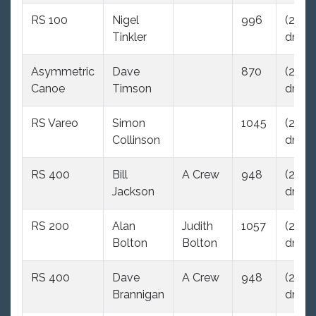
RS 100
Nigel
996
(29.0
Tinkler
dnc)
Asymmetric
Dave
870
(29.0
Canoe
Timson
dnc)
RS Vareo
Simon
1045
(29.0
Collinson
dnc)
RS 400
Bill
A Crew
948
(29.0
Jackson
dnc)
RS 200
Alan
Judith
1057
(29.0
Bolton
Bolton
dnc)
RS 400
Dave
A Crew
948
(29.0
Brannigan
dnc)