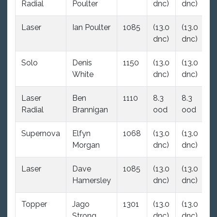
Radial
Poulter
dnc)
dnc)
Laser
Ian Poulter
1085
(13.0
(13.0
(4
dnc)
dnc)
Solo
Denis
1150
(13.0
(13.0
(1
White
dnc)
dnc)
d
Laser
Ben
1110
8.3
8.3
(1
Radial
Brannigan
ood
ood
d
Supernova
Elfyn
1068
(13.0
(13.0
1.
Morgan
dnc)
dnc)
Laser
Dave
1085
(13.0
(13.0
(1
Hamersley
dnc)
dnc)
d
Topper
Jago
1301
(13.0
(13.0
5
Strong
dnc)
dnc)