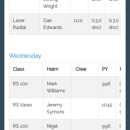
Wright
Laser
Dan
1110
(13.0
(13.0
(1
Radial
Edwards
dnc)
dnc)
d
Wednesday
Class
Helm
Crew
PY
R1
RS 100
Mark
996
(35.0
Williams
dnc)
RS Vareo
Jeremy
1045
(35.0
Symons
dnc)
RS 100
Nigel
996
(35.0