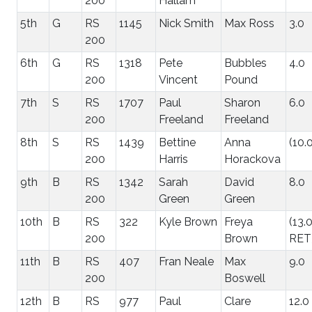
200
Hallam
5th
G
RS
1145
Nick Smith
Max Ross
3.0
200
6th
G
RS
1318
Pete
Bubbles
4.0
200
Vincent
Pound
7th
S
RS
1707
Paul
Sharon
6.0
200
Freeland
Freeland
8th
S
RS
1439
Bettine
Anna
(10.
200
Harris
Horackova
9th
B
RS
1342
Sarah
David
8.0
200
Green
Green
10th
B
RS
322
Kyle Brown
Freya
(13.
200
Brown
RET
11th
B
RS
407
Fran Neale
Max
9.0
200
Boswell
12th
B
RS
977
Paul
Clare
12.0