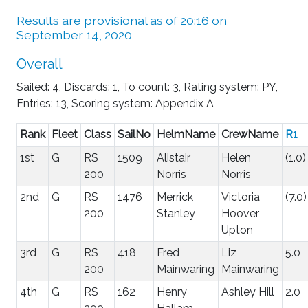
Results are provisional as of 20:16 on
September 14, 2020
Overall
Sailed: 4, Discards: 1, To count: 3, Rating system: PY,
Entries: 13, Scoring system: Appendix A
Rank
Fleet
Class
SailNo
HelmName
CrewName
R1
1st
G
RS
1509
Alistair
Helen
(1.0)
200
Norris
Norris
2nd
G
RS
1476
Merrick
Victoria
(7.0)
200
Stanley
Hoover
Upton
3rd
G
RS
418
Fred
Liz
5.0
200
Mainwaring
Mainwaring
4th
G
RS
162
Henry
Ashley Hill
2.0