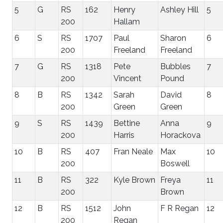
5
G
RS
162
Henry
Ashley Hill
5
200
Hallam
6
S
RS
1707
Paul
Sharon
6
200
Freeland
Freeland
7
G
RS
1318
Pete
Bubbles
7
200
Vincent
Pound
8
B
RS
1342
Sarah
David
8
200
Green
Green
9
S
RS
1439
Bettine
Anna
9
200
Harris
Horackova
10
B
RS
407
Fran Neale
Max
10
200
Boswell
11
B
RS
322
Kyle Brown
Freya
11
200
Brown
12
B
RS
1512
John
F R Regan
12
200
Regan