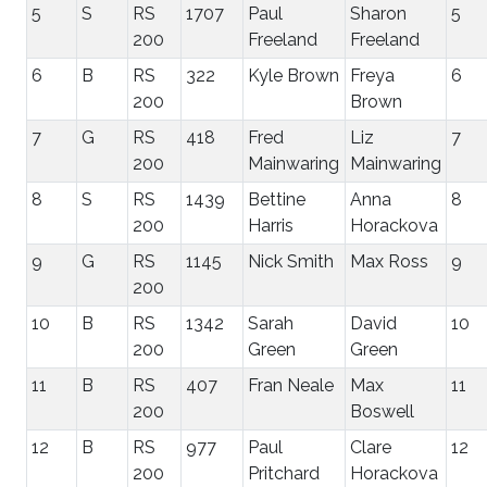
5
S
RS
1707
Paul
Sharon
5
200
Freeland
Freeland
6
B
RS
322
Kyle Brown
Freya
6
200
Brown
7
G
RS
418
Fred
Liz
7
200
Mainwaring
Mainwaring
8
S
RS
1439
Bettine
Anna
8
200
Harris
Horackova
9
G
RS
1145
Nick Smith
Max Ross
9
200
10
B
RS
1342
Sarah
David
10
200
Green
Green
11
B
RS
407
Fran Neale
Max
11
200
Boswell
12
B
RS
977
Paul
Clare
12
200
Pritchard
Horackova