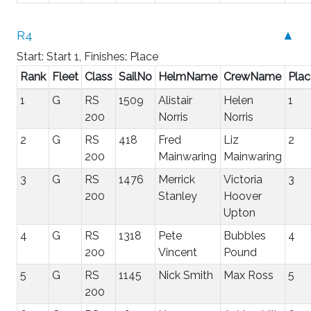
R4
▲
Start: Start 1, Finishes: Place
Rank
Fleet
Class
SailNo
HelmName
CrewName
Plac
1
G
RS
1509
Alistair
Helen
1
200
Norris
Norris
2
G
RS
418
Fred
Liz
2
200
Mainwaring
Mainwaring
3
G
RS
1476
Merrick
Victoria
3
200
Stanley
Hoover
Upton
4
G
RS
1318
Pete
Bubbles
4
200
Vincent
Pound
5
G
RS
1145
Nick Smith
Max Ross
5
200