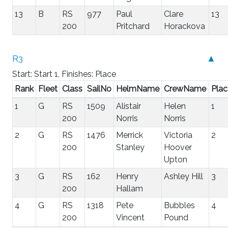
13
B
RS
977
Paul
Clare
13
200
Pritchard
Horackova
R3
▲
Start: Start 1, Finishes: Place
Rank
Fleet
Class
SailNo
HelmName
CrewName
Plac
1
G
RS
1509
Alistair
Helen
1
200
Norris
Norris
2
G
RS
1476
Merrick
Victoria
2
200
Stanley
Hoover
Upton
3
G
RS
162
Henry
Ashley Hill
3
200
Hallam
4
G
RS
1318
Pete
Bubbles
4
200
Vincent
Pound