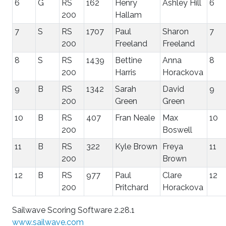
6
G
RS
162
Henry
Ashley Hill
6
200
Hallam
7
S
RS
1707
Paul
Sharon
7
200
Freeland
Freeland
8
S
RS
1439
Bettine
Anna
8
200
Harris
Horackova
9
B
RS
1342
Sarah
David
9
200
Green
Green
10
B
RS
407
Fran Neale
Max
10
200
Boswell
11
B
RS
322
Kyle Brown
Freya
11
200
Brown
12
B
RS
977
Paul
Clare
12
200
Pritchard
Horackova
Sailwave Scoring Software 2.28.1
www.sailwave.com