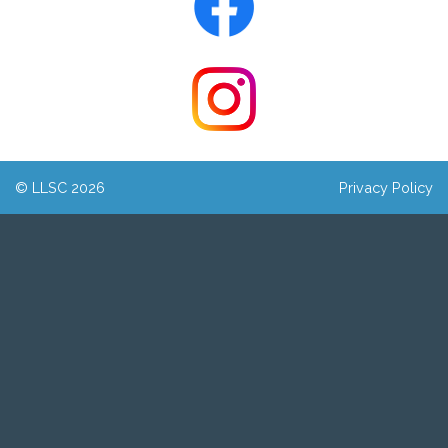
© LLSC 2026
Privacy Policy