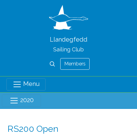
Llandegfedd
Sailing Club
Members
Menu
2020
RS200 Open