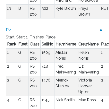
200
Pritchard
Horackova
13
B
RS
322
Kyle Brown
Freya
RET
200
Brown
R2
▲
Start: Start 1, Finishes: Place
Rank
Fleet
Class
SailNo
HelmName
CrewName
Plac
1
G
RS
1509
Alistair
Helen
1
200
Norris
Norris
2
G
RS
418
Fred
Liz
2
200
Mainwaring
Mainwaring
3
G
RS
1476
Merrick
Victoria
3
200
Stanley
Hoover
Upton
4
G
RS
1145
Nick Smith
Max Ross
4
200