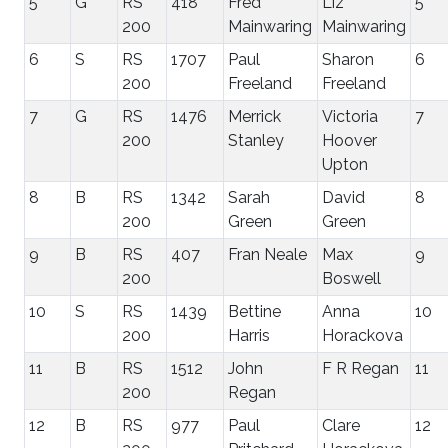
5
G
RS
418
Fred
Liz
5
200
Mainwaring
Mainwaring
6
S
RS
1707
Paul
Sharon
6
200
Freeland
Freeland
7
G
RS
1476
Merrick
Victoria
7
200
Stanley
Hoover
Upton
8
B
RS
1342
Sarah
David
8
200
Green
Green
9
B
RS
407
Fran Neale
Max
9
200
Boswell
10
S
RS
1439
Bettine
Anna
10
200
Harris
Horackova
11
B
RS
1512
John
F R Regan
11
200
Regan
12
B
RS
977
Paul
Clare
12