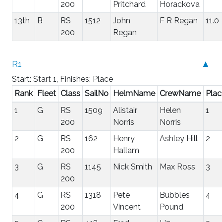
200
Pritchard
Horackova
13th
B
RS
1512
John
F R Regan
11.0
200
Regan
R1
▲
Start: Start 1, Finishes: Place
Rank
Fleet
Class
SailNo
HelmName
CrewName
Plac
1
G
RS
1509
Alistair
Helen
1
200
Norris
Norris
2
G
RS
162
Henry
Ashley Hill
2
200
Hallam
3
G
RS
1145
Nick Smith
Max Ross
3
200
4
G
RS
1318
Pete
Bubbles
4
200
Vincent
Pound