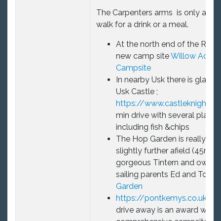
The Carpenters arms
is only a 10
walk for a drink or a meal.
At the north end of the Reserv
new camp site
Willow Acres
Campsite
In nearby Usk there is glampi
Usk Castle ;
https://www.castleknights.c
min drive with several places
including fish &chips
The Hop Garden is really spec
slightly further afield (45mins
gorgeous Tintern and owned
sailing parents Ed and Tori.
T
Garden
https://pontkemys.co.uk/
18
drive away is an award winni