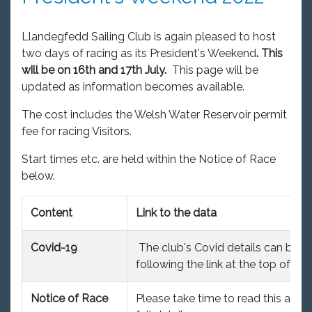
Llandegfedd Sailing Club is again pleased to host
two days of racing as its President's Weekend
. This
will be on 16th and 17th July.
This page will be
updated as information becomes available.
The cost includes the Welsh Water Reservoir permit
fee for racing Visitors.
Start times etc. are held within the Notice of Race
below.
Content
Link to the data
Covid-19
The club's Covid details can be f
following the link at the top of th
Notice of Race
Please take time to read this as it 