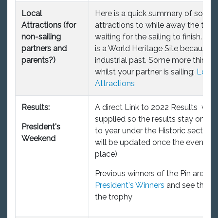
Local
Here is a quick summary of some 
Attractions (for
attractions to while away the tim
non-sailing
waiting for the sailing to finish. Bl
partners and
is a World Heritage Site because of
parents?)
industrial past. Some more things 
whilst your partner is sailing;
Local
Attractions
Results:
A direct Link to 2022 Results will 
supplied so the results stay on fr
President's
to year under the Historic section. 
Weekend
will be updated once the event ha
place)
Previous winners of the Pin are on t
President's Winners
and see the pi
the trophy