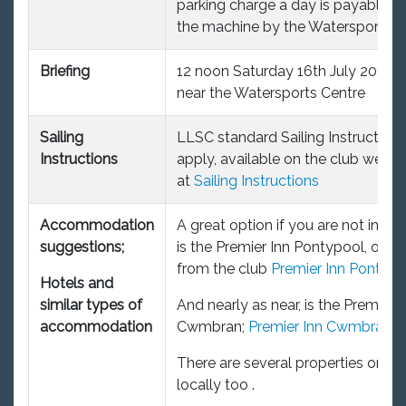
parking charge a day is payable t
the machine by the Watersports Ce
Briefing
12 noon Saturday 16th July 2022, a
near the Watersports Centre
Sailing
LLSC standard Sailing Instructions 
Instructions
apply, available on the club websi
at
Sailing Instructions
Accommodation
A great option if you are not into
suggestions;
is the Premier Inn Pontypool, only
from the club
Premier Inn Pontypo
Hotels and
similar types of
And nearly as near, is the Premier I
accommodation
Cwmbran;
Premier Inn Cwmbran
There are several properties on Ai
locally too .