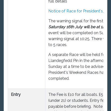
full details
Notice of Race for President's, 20
The warning signal for the first rac
Saturday 16th July will be at 12:55.
event will be completed on Sunda
warning signal at 10:25. There will
to 5 races.
A separate Race will be held for t
Llandegfedd Pin in the afternoon 
Sunday at a time to be advised aft
President's Weekend Races have 
completed.
Entry
The Fee is £10 for all boats. £5 for
(under 21) or students. Entry fees 
payable before briefing. Note a £3