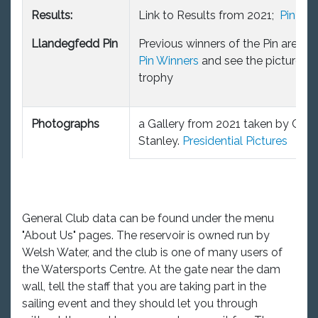
Results:
Link to Results from 2021;
Pin21
Llandegfedd Pin
Previous winners of the Pin are on t
Pin Winners
and see the picture of
trophy
Photographs
a Gallery from 2021 taken by Chris
Stanley.
Presidential Pictures
General Club data can be found under the menu
"About Us" pages. The reservoir is owned run by
Welsh Water, and the club is one of many users of
the Watersports Centre. At the gate near the dam
wall, tell the staff that you are taking part in the
sailing event and they should let you through