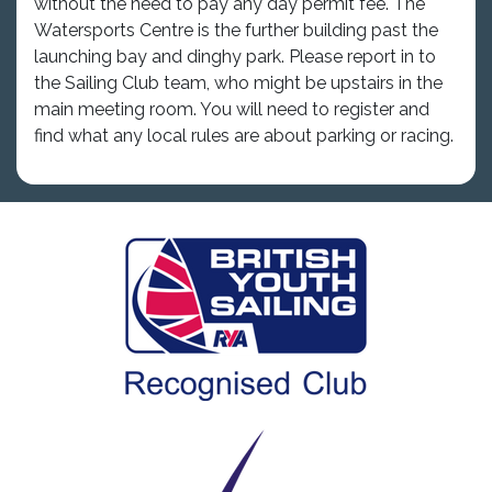
without the need to pay any day permit fee. The
Watersports Centre is the further building past the
launching bay and dinghy park. Please report in to
the Sailing Club team, who might be upstairs in the
main meeting room. You will need to register and
find what any local rules are about parking or racing.