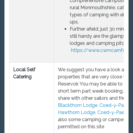
comprehensive campsite in q
rural Monmouthshire. caters f
types of camping with electr
ups.
Further afield, just 30 mins dr
still handy are the glamping 
lodges and camping pitches,
https://www.cwmcarnforest
Local Self
We suggest you have a look at th
Catering
properties that are very close to t
Reservoir. You may be able to neg
short term part week booking, and
share with other sailors and friends
Blackthorn Lodge, Coed-y-Paen
o
Hawthorn Lodge, Coed-y-Paen
Th
also some camping or camper va
permitted on this site