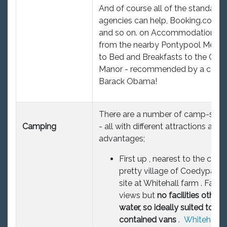
And of course all of the standard
agencies can help, Booking.com, 
and so on. on Accommodation ra
from the nearby Pontypool Metro
to Bed and Breakfasts to the Celti
Manor - recommended by a certa
Barack Obama!
There are a number of camp-sites
Camping
- all with different attractions and
advantages;
First up , nearest to the club 
pretty village of Coedypaen 
site at Whitehall farm . Fabu
views but
no facilities other 
water, so ideally suited to sel
contained vans
.
Whitehall 