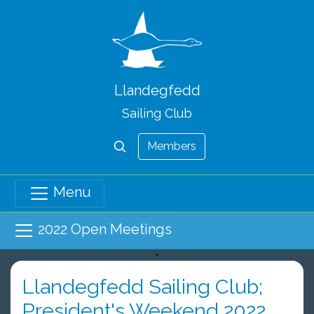
Llandegfedd
Sailing Club
Members
Menu
2022 Open Meetings
Llandegfedd Sailing Club;
President's Weekend 2022