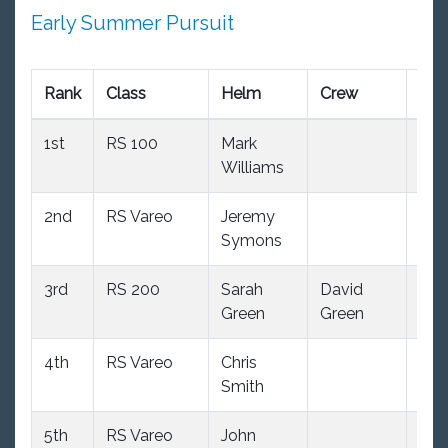
Early Summer Pursuit
Rank
Class
Helm
Crew
R1
1st
RS 100
Mark
1.0
Williams
2nd
RS Vareo
Jeremy
2.0
Symons
oo
3rd
RS 200
Sarah
David
3.0
Green
Green
4th
RS Vareo
Chris
2.0
Smith
oo
5th
RS Vareo
John
7.0