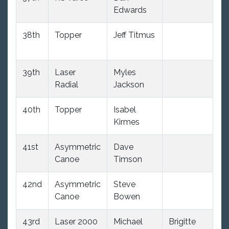
Edwards
38th
Topper
Jeff Titmus
12
39th
Laser
Myles
11
Radial
Jackson
40th
Topper
Isabel
12
Kirmes
41st
Asymmetric
Dave
8
Canoe
Timson
42nd
Asymmetric
Steve
8
Canoe
Bowen
43rd
Laser 2000
Michael
Brigitte
10