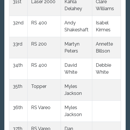
31st
Laser 2000
Kahla
Clare
10
Delahey
Williams
32nd
RS 400
Andy
Isabel
9
Shakeshaft
Kirmes
33rd
RS 200
Martyn
Annette
10
Peters
Billson
34th
RS 400
David
Debbie
9
White
White
35th
Topper
Myles
12
Jackson
36th
RS Vareo
Myles
10
Jackson
37th
RS Vareo
Dan
10