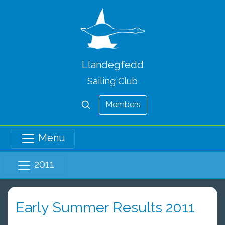
Llandegfedd
Sailing Club
Members
Menu
2011
Early Summer Results 2011