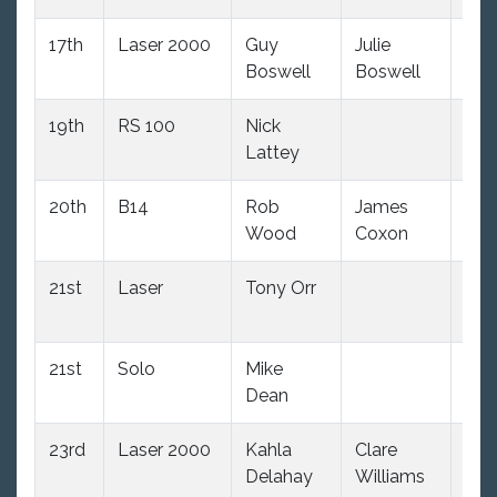
17th
Laser 2000
Guy
Julie
(34
Boswell
Boswell
dnc
19th
RS 100
Nick
(34
Lattey
dnc
20th
B14
Rob
James
(34
Wood
Coxon
dnc
21st
Laser
Tony Orr
2.0
oo
21st
Solo
Mike
2.0
Dean
oo
23rd
Laser 2000
Kahla
Clare
(34
Delahay
Williams
dnc