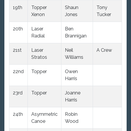
19th
Topper
Shaun
Tony
10
Xenon
Jones
Tucker
20th
Laser
Ben
11
Radial
Brannigan
21st
Laser
Neil
A Crew
10
Stratos
Williams
22nd
Topper
Owen
12
Harris
23rd
Topper
Joanne
12
Harris
24th
Asymmetric
Robin
8
Canoe
Wood