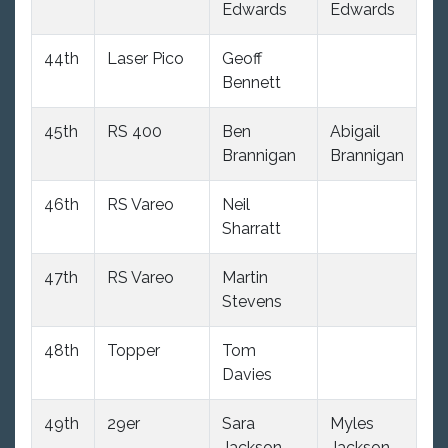
Edwards
Edwards
44th
Laser Pico
Geoff
10
Bennett
45th
RS 400
Ben
Abigail
9
Brannigan
Brannigan
46th
RS Vareo
Neil
10
Sharratt
47th
RS Vareo
Martin
10
Stevens
48th
Topper
Tom
12
Davies
49th
29er
Sara
Myles
9
Jackson
Jackson