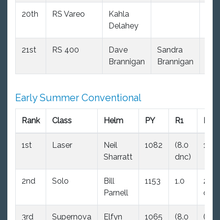
20th
RS Vareo
Kahla
103
Delahey
21st
RS 400
Dave
Sandra
94
Brannigan
Brannigan
Early Summer Conventional
Rank
Class
Helm
PY
R1
R2
1st
Laser
Neil
1082
(8.0
1.0
Sharratt
dnc)
2nd
Solo
Bill
1153
1.0
2.0
Parnell
ood
3rd
Supernova
Elfyn
1065
(8.0
(8.0