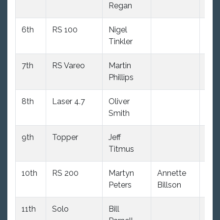
Regan
6th
RS 100
Nigel
4.0
Tinkler
7th
RS Vareo
Martin
(8.0
Phillips
8th
Laser 4.7
Oliver
(34
Smith
dnc
9th
Topper
Jeff
2.0
Titmus
10th
RS 200
Martyn
Annette
5.0
Peters
Billson
11th
Solo
Bill
9.0