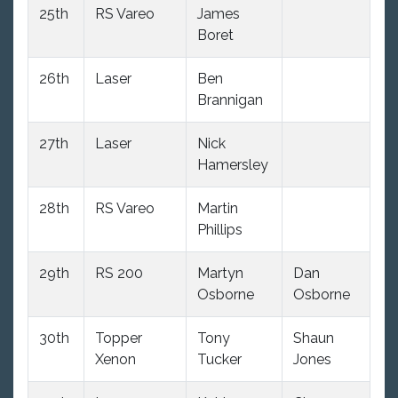
25th
RS Vareo
James
10
Boret
26th
Laser
Ben
10
Brannigan
27th
Laser
Nick
10
Hamersley
28th
RS Vareo
Martin
10
Phillips
29th
RS 200
Martyn
Dan
10
Osborne
Osborne
30th
Topper
Tony
Shaun
10
Xenon
Tucker
Jones