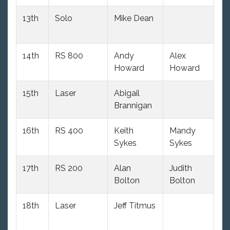
13th
Solo
Mike Dean
11
14th
RS 800
Andy
Alex
82
Howard
Howard
15th
Laser
Abigail
10
Brannigan
16th
RS 400
Keith
Mandy
9
Sykes
Sykes
17th
RS 200
Alan
Judith
10
Bolton
Bolton
18th
Laser
Jeff Titmus
10