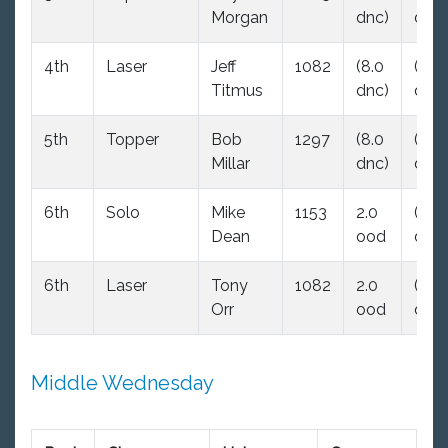
Morgan
dnc)
dnc)
4th
Laser
Jeff
1082
(8.0
(8.0
Titmus
dnc)
dnc)
5th
Topper
Bob
1297
(8.0
(8.0
Millar
dnc)
dnc)
6th
Solo
Mike
1153
2.0
(8.0
Dean
ood
dnc)
6th
Laser
Tony
1082
2.0
(8.0
Orr
ood
dnc)
Middle Wednesday