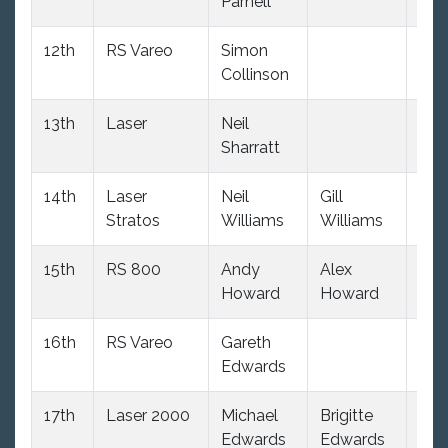
Parnell
12th
RS Vareo
Simon
(34
Collinson
dnc
13th
Laser
Neil
(34
Sharratt
dnc
14th
Laser
Neil
Gill
(34
Stratos
Williams
Williams
dnc
15th
RS 800
Andy
Alex
6.0
Howard
Howard
16th
RS Vareo
Gareth
(34
Edwards
dnc
17th
Laser 2000
Michael
Brigitte
(34
Edwards
Edwards
dnc