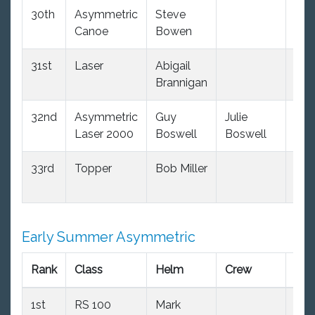
30th
Asymmetric
Steve
(34
Canoe
Bowen
dnc
31st
Laser
Abigail
(34
Brannigan
dnc
32nd
Asymmetric
Guy
Julie
(34
Laser 2000
Boswell
Boswell
dnc
33rd
Topper
Bob Miller
(34
dnc
Early Summer Asymmetric
Rank
Class
Helm
Crew
PY
1st
RS 100
Mark
99