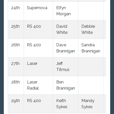
24th
Supernova
Elfyn
(34
Morgan
dnc
25th
RS 400
David
Debbie
(34
White
White
dnc
26th
RS 400
Dave
Sandra
(34
Brannigan
Brannigan
dnc
27th
Laser
Jeff
(34
Titmus
dnc
28th
Laser
Ben
(34
Radial
Brannigan
dnc
29th
RS 400
Keith
Mandy
(34
Sykes
Sykes
dnc