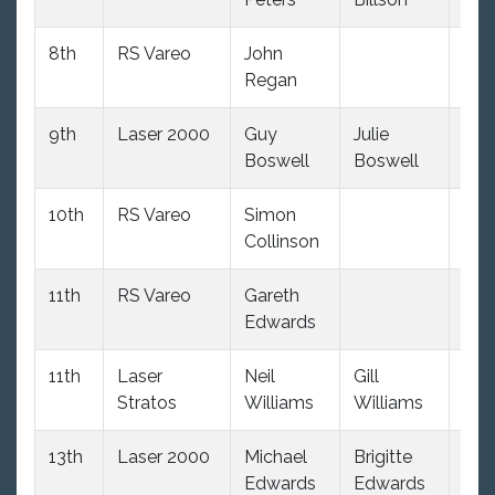
8th
RS Vareo
John
103
Regan
9th
Laser 2000
Guy
Julie
109
Boswell
Boswell
10th
RS Vareo
Simon
103
Collinson
11th
RS Vareo
Gareth
103
Edwards
11th
Laser
Neil
Gill
108
Stratos
Williams
Williams
13th
Laser 2000
Michael
Brigitte
109
Edwards
Edwards