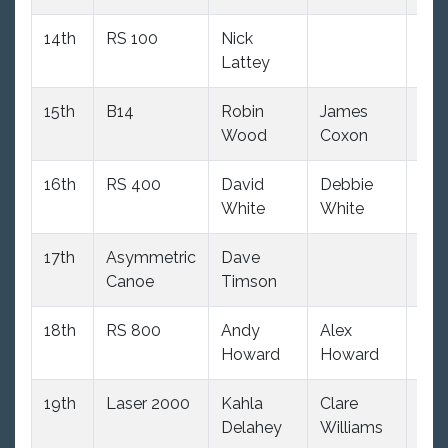
14th
RS 100
Nick
99
Lattey
15th
B14
Robin
James
874
Wood
Coxon
16th
RS 400
David
Debbie
94
White
White
17th
Asymmetric
Dave
870
Canoe
Timson
18th
RS 800
Andy
Alex
822
Howard
Howard
19th
Laser 2000
Kahla
Clare
109
Delahey
Williams