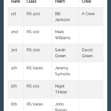
Rank
Class
Helm
Crew
P
1st
RS 400
Bill
A Crew
9
Jackson
2nd
RS 100
Mark
9
Williams
3rd
RS 200
Sarah
David
10
Green
Green
4th
RS Vareo
Jeremy
10
Symons
5th
RS 100
Nigel
9
Tinkler
6th
RS Vareo
John
10
Regan