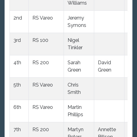
Williams
2nd
RS Vareo
Jeremy
103
Symons
3rd
RS 100
Nigel
99
Tinkler
4th
RS 200
Sarah
David
105
Green
Green
5th
RS Vareo
Chris
103
Smith
6th
RS Vareo
Martin
103
Phillips
7th
RS 200
Martyn
Annette
105
Peters
Billson