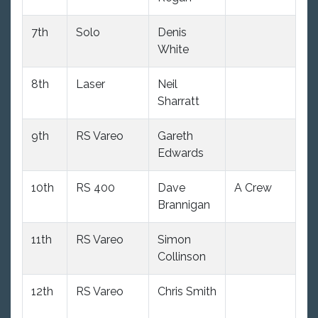
7th
Solo
Denis
11
White
8th
Laser
Neil
10
Sharratt
9th
RS Vareo
Gareth
10
Edwards
10th
RS 400
Dave
A Crew
9
Brannigan
11th
RS Vareo
Simon
10
Collinson
12th
RS Vareo
Chris Smith
10