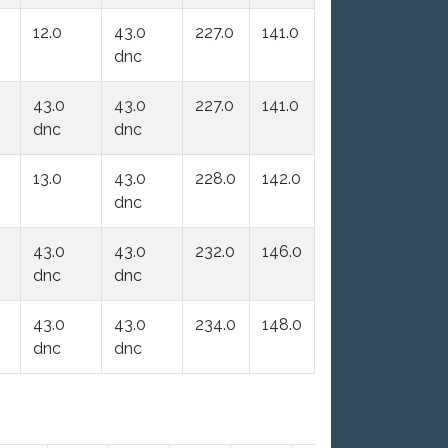
12.0
43.0
227.0
141.0
dnc
43.0
43.0
227.0
141.0
dnc
dnc
13.0
43.0
228.0
142.0
dnc
43.0
43.0
232.0
146.0
dnc
dnc
43.0
43.0
234.0
148.0
dnc
dnc