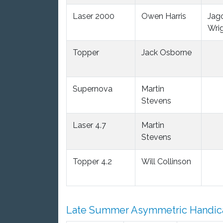
Laser 2000
Owen Harris
Jag
Wri
Topper
Jack Osborne
Supernova
Martin
Stevens
Laser 4.7
Martin
Stevens
Topper 4.2
Will Collinson
Late Summer Asymmetric Handic