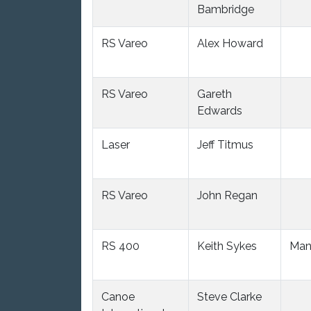
Bambridge
RS Vareo
Alex Howard
RS Vareo
Gareth
Edwards
Laser
Jeff Titmus
RS Vareo
John Regan
RS 400
Keith Sykes
Man
Canoe
Steve Clarke