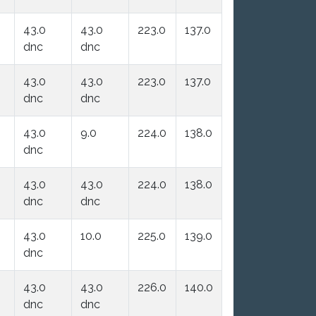
43.0
43.0
223.0
137.0
dnc
dnc
43.0
43.0
223.0
137.0
dnc
dnc
43.0
9.0
224.0
138.0
dnc
43.0
43.0
224.0
138.0
dnc
dnc
43.0
10.0
225.0
139.0
dnc
43.0
43.0
226.0
140.0
dnc
dnc