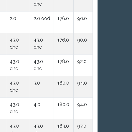
dnc
2.0
2.0 ood
176.0
90.0
43.0
43.0
176.0
90.0
dnc
dnc
43.0
43.0
178.0
92.0
dnc
dnc
43.0
3.0
180.0
94.0
dnc
43.0
4.0
180.0
94.0
dnc
43.0
43.0
183.0
97.0