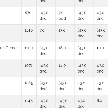
dnc)
dnc)
870
(43.0
7.0
(43.0
43.0
dnc)
ood
dnc)
dnc
1140
7.0
13.0
(43.0
(43.0
dnc)
dnc)
enc Gemes
1100
(43.0
18.0
(43.0
10.0
dnc)
dnc)
1071
(43.0
14.0
(43.0
43.0
dnc)
dnc)
dnc
1065
(43.0
(43.0
43.0
43.0
dnc)
dnc)
dnc
dnc
1148
(43.0
(43.0
43.0
6.0
dnc)
dnc)
dnc