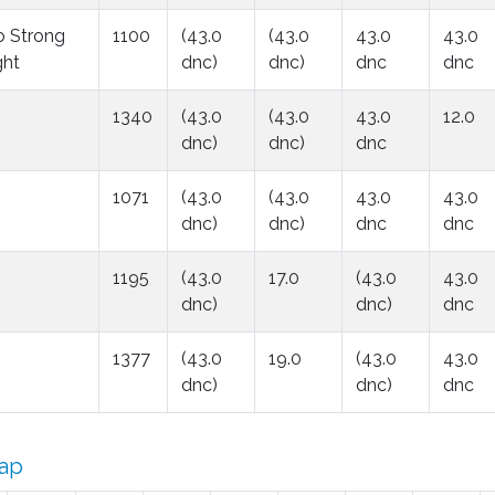
o Strong
1100
(43.0
(43.0
43.0
43.0
ght
dnc)
dnc)
dnc
dnc
1340
(43.0
(43.0
43.0
12.0
dnc)
dnc)
dnc
1071
(43.0
(43.0
43.0
43.0
dnc)
dnc)
dnc
dnc
1195
(43.0
17.0
(43.0
43.0
dnc)
dnc)
dnc
1377
(43.0
19.0
(43.0
43.0
dnc)
dnc)
dnc
ap