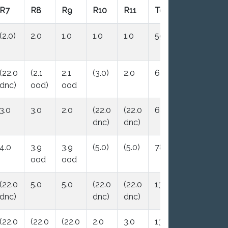
R7
R8
R9
R10
R11
Total
Nett
(2.0)
2.0
1.0
1.0
1.0
59.0
7.0
(22.0
(2.1
2.1
(3.0)
2.0
63.2
10.1
dnc)
ood)
ood
3.0
3.0
2.0
(22.0
(22.0
68.8
13.8
dnc)
dnc)
4.0
3.9
3.9
(5.0)
(5.0)
78.8
19.8
ood
ood
(22.0
5.0
5.0
(22.0
(22.0
135.0
25.0
dnc)
dnc)
dnc)
(22.0
(22.0
(22.0
2.0
3.0
138.0
28.0