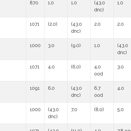
870
1.0
1.0
(43.0
1.0
dnc)
1071
(2.0)
(43.0
2.0
2.0
dnc)
1000
3.0
(9.0)
1.0
(43.0
dnc)
1071
4.0
(6.0)
4.0
3.0
ood
1091
6.0
(43.0
6.7
4.0
dnc)
ood
1000
(43.0
7.0
(8.0)
5.0
dnc)
1071
(43.0
(11.0)
4.0
7.8 o