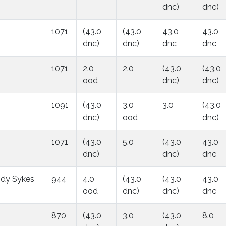
dnc)
dnc)
1071
(43.0
(43.0
43.0
43.0
dnc)
dnc)
dnc
dnc
1071
2.0
2.0
(43.0
(43.0
ood
dnc)
dnc)
1091
(43.0
3.0
3.0
(43.0
dnc)
ood
dnc)
1071
(43.0
5.0
(43.0
43.0
dnc)
dnc)
dnc
dy Sykes
944
4.0
(43.0
(43.0
43.0
ood
dnc)
dnc)
dnc
870
(43.0
3.0
(43.0
8.0