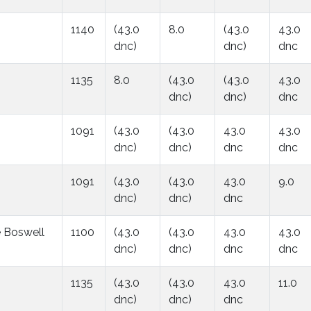
1140
(43.0
8.0
(43.0
43.0
dnc)
dnc)
dnc
1135
8.0
(43.0
(43.0
43.0
dnc)
dnc)
dnc
1091
(43.0
(43.0
43.0
43.0
dnc)
dnc)
dnc
dnc
1091
(43.0
(43.0
43.0
9.0
dnc)
dnc)
dnc
e Boswell
1100
(43.0
(43.0
43.0
43.0
dnc)
dnc)
dnc
dnc
1135
(43.0
(43.0
43.0
11.0
dnc)
dnc)
dnc