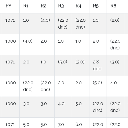
PY
R1
R2
R3
R4
R5
R6
1071
1.0
(4.0)
(22.0
(22.0
1.0
(2.0)
dnc)
dnc)
1000
(4.0)
2.0
1.0
1.0
2.0
(22.0
dnc)
1071
2.0
1.0
(5.0)
(3.0)
2.8
(3.0)
ood
1000
(22.0
(22.0
2.0
2.0
(5.0)
4.0
dnc)
dnc)
1000
3.0
3.0
4.0
5.0
(22.0
(22.0
dnc)
dnc)
1071
5.0
5.0
7.0
6.0
(22.0
(22.0