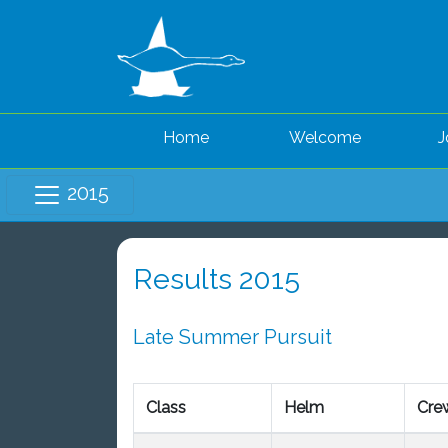
Home
Welcome
J
2015
Results 2015
Late Summer Pursuit
Class
Helm
Cre