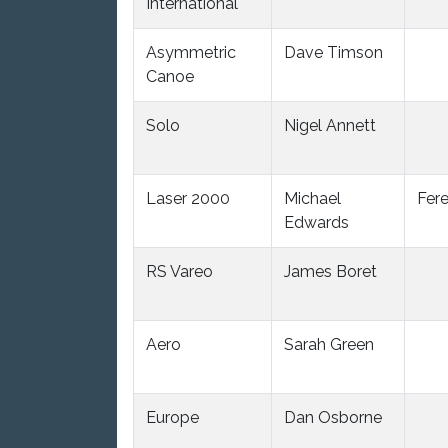
International
Asymmetric
Dave Timson
Canoe
Solo
Nigel Annett
Laser 2000
Michael
Fer
Edwards
RS Vareo
James Boret
Aero
Sarah Green
Europe
Dan Osborne