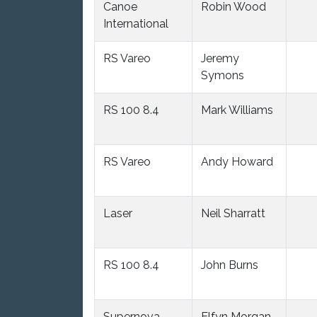
Canoe
Robin Wood
International
RS Vareo
Jeremy
Symons
RS 100 8.4
Mark Williams
RS Vareo
Andy Howard
Laser
Neil Sharratt
RS 100 8.4
John Burns
Supernova
Elfyn Morgan