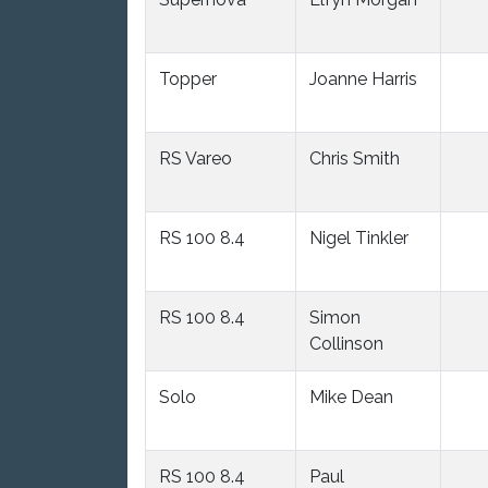
Topper
Joanne Harris
RS Vareo
Chris Smith
RS 100 8.4
Nigel Tinkler
RS 100 8.4
Simon
Collinson
Solo
Mike Dean
RS 100 8.4
Paul