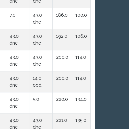
dnc
dnc
7.0
43.0
186.0
100.0
dnc
43.0
43.0
192.0
106.0
dnc
dnc
43.0
43.0
200.0
114.0
dnc
dnc
43.0
14.0
200.0
114.0
dnc
ood
43.0
5.0
220.0
134.0
dnc
43.0
43.0
221.0
135.0
dnc
dnc