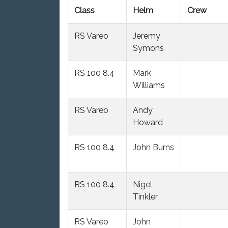
Class
Helm
Crew
RS Vareo
Jeremy
Symons
RS 100 8.4
Mark
Williams
RS Vareo
Andy
Howard
RS 100 8.4
John Burns
RS 100 8.4
Nigel
Tinkler
RS Vareo
John