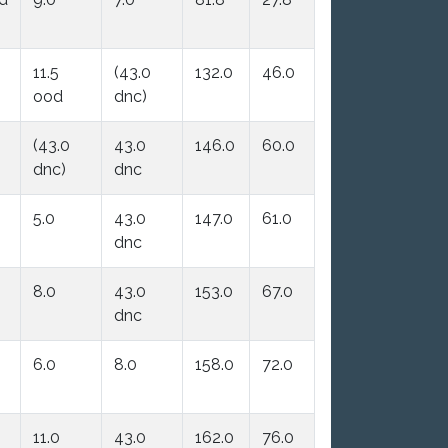
11.5
(43.0
132.0
46.0
ood
dnc)
(43.0
43.0
146.0
60.0
dnc)
dnc
5.0
43.0
147.0
61.0
dnc
8.0
43.0
153.0
67.0
dnc
6.0
8.0
158.0
72.0
11.0
43.0
162.0
76.0