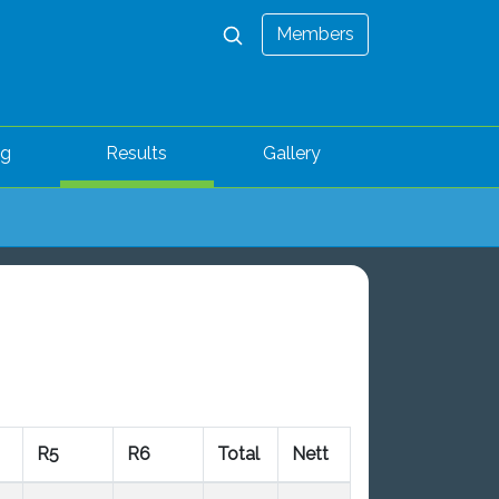
Members
ng
Results
Gallery
R5
R6
Total
Nett