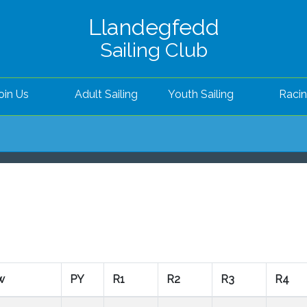
Llandegfedd
Sailing Club
oin Us
Adult Sailing
Youth Sailing
Raci
w
PY
R1
R2
R3
R4