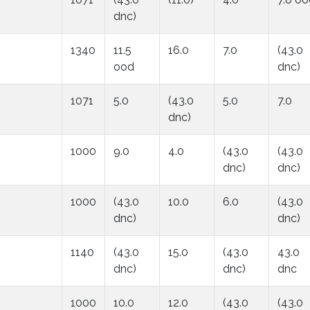
dnc)
1340
11.5
16.0
7.0
(43.0
ood
dnc)
1071
5.0
(43.0
5.0
7.0
dnc)
1000
9.0
4.0
(43.0
(43.0
dnc)
dnc)
1000
(43.0
10.0
6.0
(43.0
dnc)
dnc)
1140
(43.0
15.0
(43.0
43.0
dnc)
dnc)
dnc
1000
10.0
12.0
(43.0
(43.0