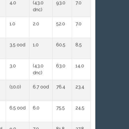
4.0
(43.0
93.0
7.0
dnc)
1.0
2.0
52.0
7.0
3.5 ood
1.0
60.5
8.5
3.0
(43.0
63.0
14.0
dnc)
(10.0)
6.7 ood
76.4
23.4
6.5 ood
6.0
75.5
24.5
od
9.0
7.0
81.8
27.8