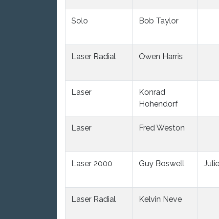
Solo
Bob Taylor
Laser Radial
Owen Harris
Laser
Konrad
Hohendorf
Laser
Fred Weston
Laser 2000
Guy Boswell
Juli
Laser Radial
Kelvin Neve