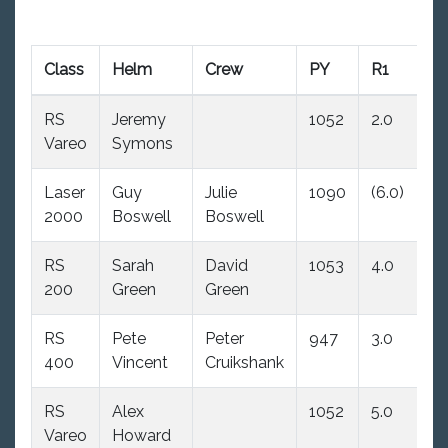
Class
Helm
Crew
PY
R1
R
RS
Jeremy
1052
2.0
(4
Vareo
Symons
Laser
Guy
Julie
1090
(6.0)
3.
2000
Boswell
Boswell
RS
Sarah
David
1053
4.0
6.
200
Green
Green
RS
Pete
Peter
947
3.0
2.
400
Vincent
Cruikshank
RS
Alex
1052
5.0
(7
Vareo
Howard