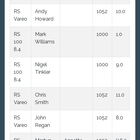
RS
Andy
1052
10.0
5.
Vareo
Howard
RS
Mark
1000
1.0
1.
100
Williams
8.4
RS
Nigel
1000
9.0
11
100
Tinkler
dn
8.4
RS
Chris
1052
11.0
9.
Vareo
Smith
RS
John
1052
8.0
8.
Vareo
Regan