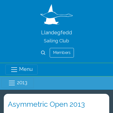
Llandegfedd
Sailing Club
Members
Menu
2013
Asymmetric Open 2013