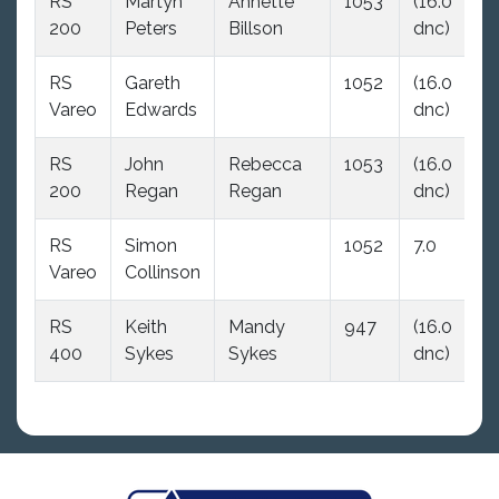
RS
Martyn
Annette
1053
(16.0
16
200
Peters
Billson
dnc)
d
RS
Gareth
1052
(16.0
16
Vareo
Edwards
dnc)
d
RS
John
Rebecca
1053
(16.0
16
200
Regan
Regan
dnc)
d
RS
Simon
1052
7.0
(1
Vareo
Collinson
dn
RS
Keith
Mandy
947
(16.0
16
400
Sykes
Sykes
dnc)
d