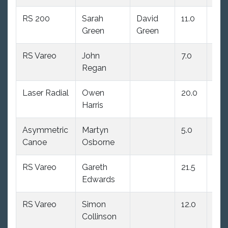
RS 200
Sarah
David
11.0
3.0
Green
Green
RS Vareo
John
7.0
7.0
Regan
Laser Radial
Owen
20.0
(23.
Harris
Asymmetric
Martyn
5.0
20.
Canoe
Osborne
RS Vareo
Gareth
21.5
12.0
Edwards
RS Vareo
Simon
12.0
15.0
Collinson