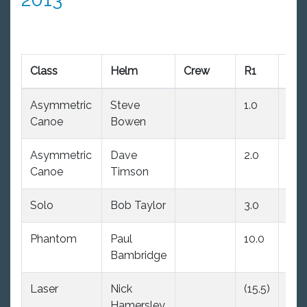
Class
Helm
Crew
R1
R2
Asymmetric
Steve
1.0
1.0
Canoe
Bowen
Asymmetric
Dave
2.0
2.0
Canoe
Timson
Solo
Bob Taylor
3.0
(6.0
Phantom
Paul
10.0
(11.
Bambridge
Laser
Nick
(15.5)
10.
Hamersley