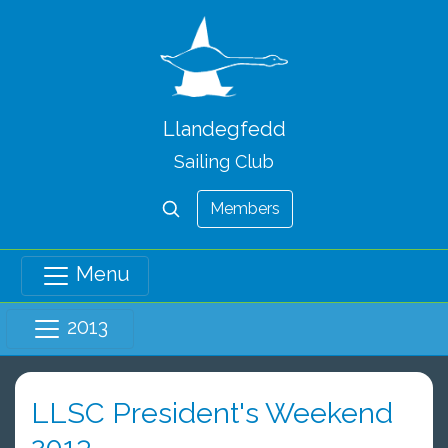
Llandegfedd
Sailing Club
Members
Menu
2013
LLSC President's Weekend
2013