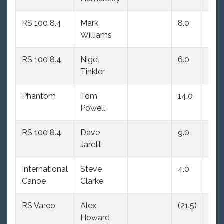
RS 100 8.4
Mark
8.0
8.0
Williams
RS 100 8.4
Nigel
6.0
(9.0
Tinkler
Phantom
Tom
14.0
(17.
Powell
RS 100 8.4
Dave
9.0
4.0
Jarett
International
Steve
4.0
5.0
Canoe
Clarke
RS Vareo
Alex
(21.5)
16.
Howard