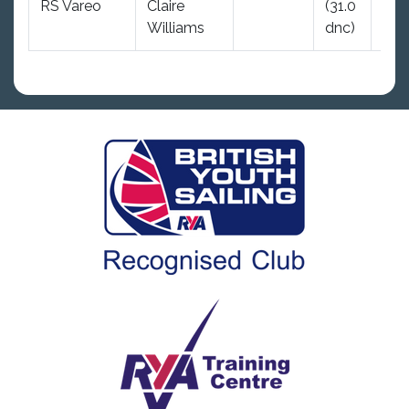
RS Vareo
Claire
(31.0
31.0
Williams
dnc)
dnc