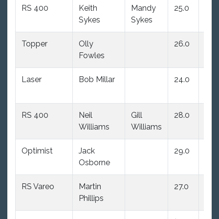
RS 400
Keith
Mandy
25.0
21.0
Sykes
Sykes
Topper
Olly
26.0
27.
Fowles
Laser
Bob Millar
24.0
25.
RS 400
Neil
Gill
28.0
28.
Williams
Williams
Optimist
Jack
29.0
29.
Osborne
RS Vareo
Martin
27.0
26.
Phillips