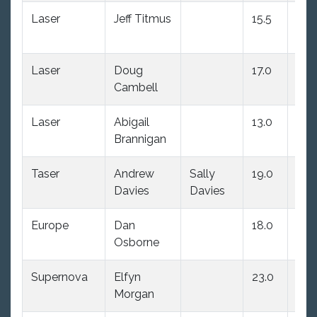
Laser
Jeff Titmus
15.5
13.0
Laser
Doug
17.0
14.
Cambell
Laser
Abigail
13.0
18.
Brannigan
Taser
Andrew
Sally
19.0
19.
Davies
Davies
Europe
Dan
18.0
24.
Osborne
Supernova
Elfyn
23.0
22.
Morgan