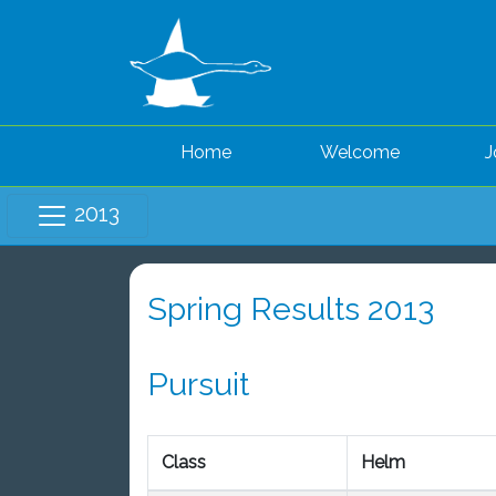
Home
Welcome
J
2013
Spring Results 2013
Pursuit
Class
Helm