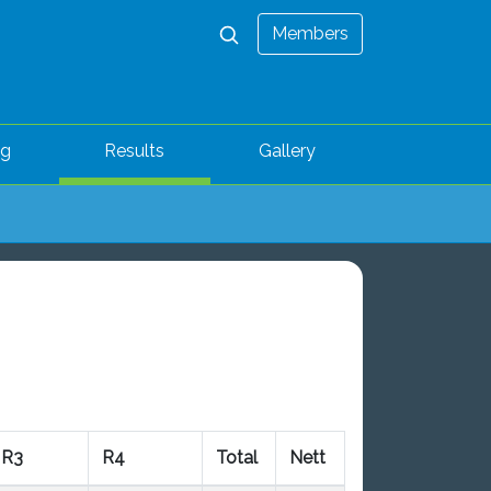
Members
ng
Results
Gallery
R3
R4
Total
Nett