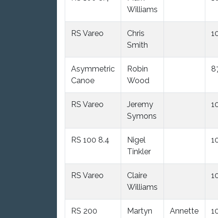
Williams
RS Vareo
Chris
1
Smith
Asymmetric
Robin
8
Canoe
Wood
RS Vareo
Jeremy
1
Symons
RS 100 8.4
Nigel
1
Tinkler
RS Vareo
Claire
1
Williams
RS 200
Martyn
Annette
1