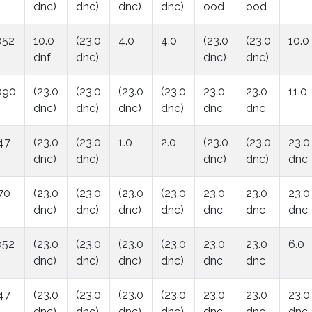
dnc)
dnc)
dnc)
dnc)
ood
ood
052
10.0
(23.0
4.0
4.0
(23.0
(23.0
10.0
dnf
dnc)
dnc)
dnc)
090
(23.0
(23.0
(23.0
(23.0
23.0
23.0
11.0
dnc)
dnc)
dnc)
dnc)
dnc
dnc
47
(23.0
(23.0
1.0
2.0
(23.0
(23.0
23.0
dnc)
dnc)
dnc)
dnc)
dnc
70
(23.0
(23.0
(23.0
(23.0
23.0
23.0
23.0
dnc)
dnc)
dnc)
dnc)
dnc
dnc
dnc
052
(23.0
(23.0
(23.0
(23.0
23.0
23.0
6.0
dnc)
dnc)
dnc)
dnc)
dnc
dnc
47
(23.0
(23.0
(23.0
(23.0
23.0
23.0
23.0
dnc)
dnc)
dnc)
dnc)
dnc
dnc
dnc