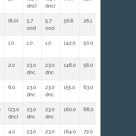
dnc)
dnc)
(8.0)
5.7
5.7
56.8
26.1
ood
ood
1.0
1.0
1.0
142.0
50.0
2.0
23.0
23.0
148.0
56.0
dnc
dnc
6.0
23.0
23.0
155.0
63.0
dnc
dnc
0
(23.0
23.0
23.0
160.0
68.0
dnc)
dnc
dnc
4.0
23.0
23.0
164.0
72.0