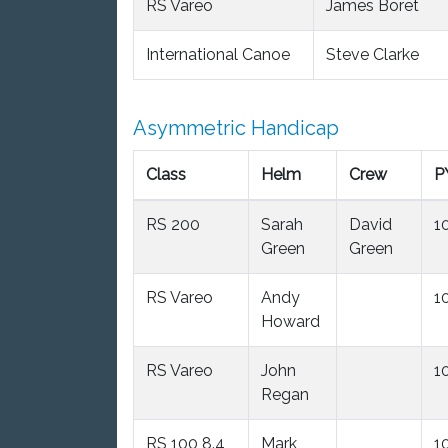
RS Vareo
James Boret
International Canoe
Steve Clarke
Asymmetric Handicap
Class
Helm
Crew
P
RS 200
Sarah
David
1
Green
Green
RS Vareo
Andy
1
Howard
RS Vareo
John
1
Regan
RS 100 8.4
Mark
1