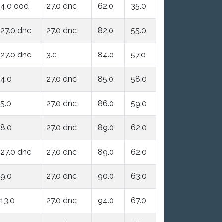
4.0 ood
27.0 dnc
62.0
35.0
27.0 dnc
27.0 dnc
82.0
55.0
27.0 dnc
3.0
84.0
57.0
4.0
27.0 dnc
85.0
58.0
5.0
27.0 dnc
86.0
59.0
8.0
27.0 dnc
89.0
62.0
27.0 dnc
27.0 dnc
89.0
62.0
9.0
27.0 dnc
90.0
63.0
13.0
27.0 dnc
94.0
67.0