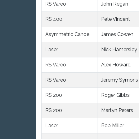
RS Vareo
John Regan
RS 400
Pete Vincent
Asymmetric Canoe
James Cowen
Laser
Nick Hamersley
RS Vareo
Alex Howard
RS Vareo
Jeremy Symons
RS 200
Roger Gibbs
RS 200
Martyn Peters
Laser
Bob Millar