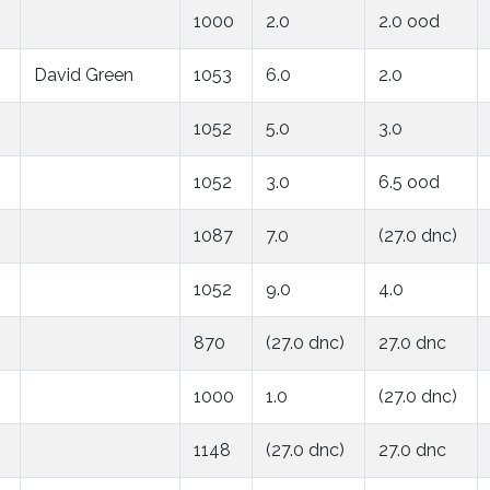
1000
2.0
2.0 ood
David Green
1053
6.0
2.0
1052
5.0
3.0
1052
3.0
6.5 ood
1087
7.0
(27.0 dnc)
1052
9.0
4.0
870
(27.0 dnc)
27.0 dnc
1000
1.0
(27.0 dnc)
1148
(27.0 dnc)
27.0 dnc