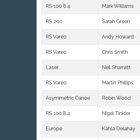
RS 100 8.4
Mark Williams
RS 200
Sarah Green
RS Vareo
Andy Howard
RS Vareo
Chris Smith
Laser
Neil Sharratt
RS Vareo
Martin Phillips
Asymmetric Canoe
Robin Wood
RS 100 8.4
Nigel Tinkler
Europe
Kahla Delahay