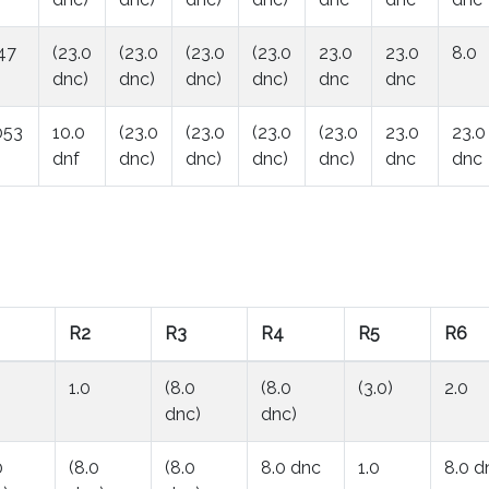
47
(23.0
(23.0
(23.0
(23.0
23.0
23.0
8.0
dnc)
dnc)
dnc)
dnc)
dnc
dnc
053
10.0
(23.0
(23.0
(23.0
(23.0
23.0
23.0
dnf
dnc)
dnc)
dnc)
dnc)
dnc
dnc
R2
R3
R4
R5
R6
1.0
(8.0
(8.0
(3.0)
2.0
dnc)
dnc)
0
(8.0
(8.0
8.0 dnc
1.0
8.0 d