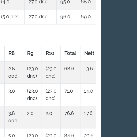
14.0
27.0 dnc
95.0
68.0
15.0 ocs
27.0 dnc
96.0
69.0
R8
R9
R10
Total
Nett
2.8
(23.0
(23.0
68.6
13.6
ood
dnc)
dnc)
3.0
(23.0
(23.0
71.0
14.0
dnc)
dnc)
3.8
2.0
2.0
76.6
17.6
ood
5.0
(23.0
(23.0
84.6
23.6