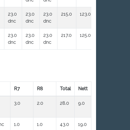
23.0
23.0
23.0
215.0
123.0
dnc
dnc
dnc
23.0
23.0
23.0
217.0
125.0
dnc
dnc
dnc
R7
R8
Total
Nett
3.0
2.0
28.0
9.0
nc
1.0
1.0
43.0
19.0