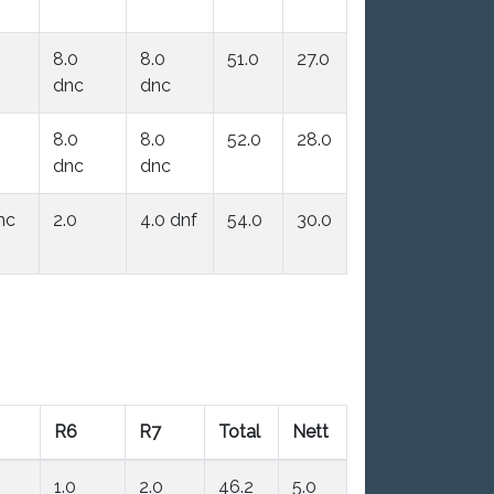
8.0
8.0
51.0
27.0
dnc
dnc
8.0
8.0
52.0
28.0
dnc
dnc
nc
2.0
4.0 dnf
54.0
30.0
R6
R7
Total
Nett
1.0
2.0
46.2
5.0