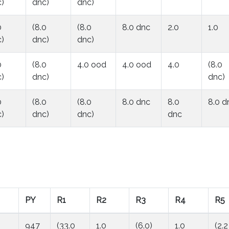
)
dnc)
dnc)
0
(8.0
(8.0
8.0 dnc
2.0
1.0
)
dnc)
dnc)
0
(8.0
4.0 ood
4.0 ood
4.0
(8.0
)
dnc)
dnc)
0
(8.0
(8.0
8.0 dnc
8.0
8.0 d
)
dnc)
dnc)
dnc
PY
R1
R2
R3
R4
R5
947
(33.0
1.0
(6.0)
1.0
(2.2