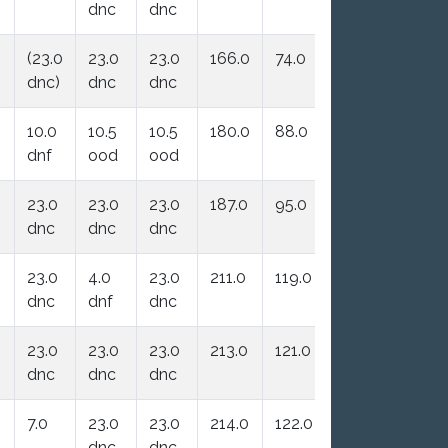
dnc
dnc
(23.0
23.0
23.0
166.0
74.0
dnc)
dnc
dnc
10.0
10.5
10.5
180.0
88.0
dnf
ood
ood
23.0
23.0
23.0
187.0
95.0
dnc
dnc
dnc
23.0
4.0
23.0
211.0
119.0
dnc
dnf
dnc
23.0
23.0
23.0
213.0
121.0
dnc
dnc
dnc
7.0
23.0
23.0
214.0
122.0
dnc
dnc