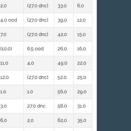
2.0
(27.0 dnc)
33.0
6.0
4.0 ood
(27.0 dnc)
39.0
12.0
7.0
(27.0 dnc)
42.0
15.0
(10.0)
6.5 ood
26.0
16.0
11.0
4.0
49.0
22.0
12.0
(27.0 dnc)
52.0
25.0
1.0
1.0
56.0
29.0
3.0
27.0 dnc
58.0
31.0
6.0
2.0
62.0
35.0