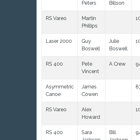
Peters
Billson
RS Vareo
Martin
1
Phillips
Laser 2000
Guy
Julie
1
Boswell
Boswell
RS 400
Pete
A Crew
9
Vincent
Asymmetric
James
8
Canoe
Cowen
RS Vareo
Alex
1
Howard
RS 400
Sara
Bill
9
Jackson
Jackson