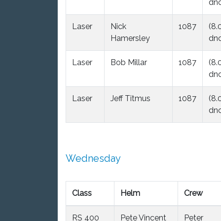
dnc
Laser
Nick
1087
(8.
Hamersley
dnc
Laser
Bob Millar
1087
(8.
dnc
Laser
Jeff Titmus
1087
(8.
dnc
Wednesday
Class
Helm
Crew
RS 400
Pete Vincent
Peter