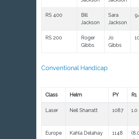
RS 400
Bill
Sara
9
Jackson
Jackson
RS 200
Roger
Jo
1
Gibbs
Gibbs
Conventional Handicap
Class
Helm
PY
R1
Laser
Neil Sharratt
1087
1.0
Europe
Kahla Delahay
1148
(8.