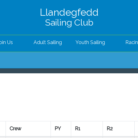
Llandegfedd
Sailing Club
oin Us
Adult Sailing
Youth Sailing
Raci
Crew
PY
R1
R2