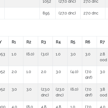
1052
(27.0 dnc)
27.0 dnc
895
(27.0 dnc)
27.0 dnc
Y
R1
R2
R3
R4
R5
R6
R7
053
1.0
(6.0)
(3.0)
1.0
3.0
3.0
2.8
ood
052
2.0
1.0
2.0
3.0
(4.0)
(7.0
3.0
dnf)
052
3.0
3.0
(23.0
(23.0
(6.0)
(7.0
3.8
dnc)
dnc)
dnf)
ood
000
4.0
(8.0
4.8
4.8
1.0
(7.0
4.0