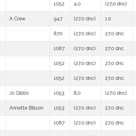
1052
4.0
(27.0 dnc)
A Crew
947
(27.0 dnc)
1.0
870
(27.0 dnc)
27.0 dnc
1087
(27.0 dnc)
27.0 dnc
1052
(27.0 dnc)
27.0 dnc
1052
(27.0 dnc)
27.0 dnc
Jo Gibbs
1053
8.0
(27.0 dnc)
Annette Billson
1053
(27.0 dnc)
27.0 dnc
1087
(27.0 dnc)
27.0 dnc