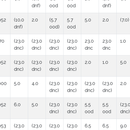
dnf)
ood
ood
dnf)
052
(10.0
2.0
(5.7
5.7
5.0
2.0
(7.0)
dnf)
ood)
ood
70
(23.0
(23.0
(23.0
(23.0
23.0
23.0
1.0
dnc)
dnc)
dnc)
dnc)
dnc
dnc
052
(23.0
(23.0
(23.0
(23.0
2.0
1.0
5.0
dnc)
dnc)
dnc)
dnc)
000
5.0
4.0
(23.0
(23.0
(23.0
(23.0
2.0
dnc)
dnc)
dnc)
dnc)
052
6.0
5.0
(23.0
(23.0
5.5
5.5
(23.
dnc)
dnc)
ood
ood
dnc)
053
(23.0
(23.0
(23.0
(23.0
6.5
6.5
9.0