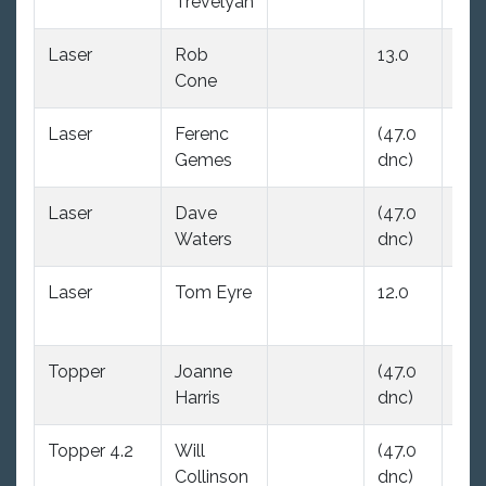
Trevelyan
dnc
Laser
Rob
13.0
(47
Cone
dnc
Laser
Ferenc
(47.0
16.
Gemes
dnc)
Laser
Dave
(47.0
12.
Waters
dnc)
Laser
Tom Eyre
12.0
18.
Topper
Joanne
(47.0
(47
Harris
dnc)
dnc
Topper 4.2
Will
(47.0
(47
Collinson
dnc)
dnc