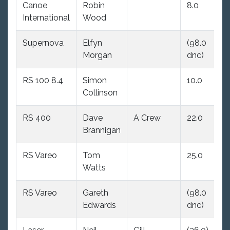
Canoe
Robin
8.0
(9
International
Wood
dn
Supernova
Elfyn
(98.0
(9
Morgan
dnc)
dn
RS 100 8.4
Simon
10.0
7.
Collinson
RS 400
Dave
A Crew
22.0
8.
Brannigan
RS Vareo
Tom
25.0
10
Watts
RS Vareo
Gareth
(98.0
16
Edwards
dnc)