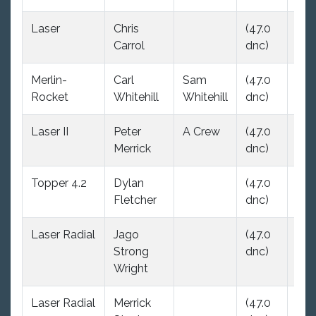
Laser
Chris
(47.0
19.
Carrol
dnc)
Merlin-
Carl
Sam
(47.0
15.
Rocket
Whitehill
Whitehill
dnc)
Laser II
Peter
A Crew
(47.0
22.
Merrick
dnc)
Topper 4.2
Dylan
(47.0
(47
Fletcher
dnc)
dnc
Laser Radial
Jago
(47.0
(47
Strong
dnc)
dnc
Wright
Laser Radial
Merrick
(47.0
(47