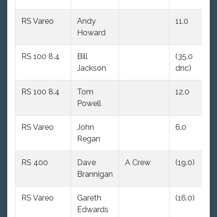
RS Vareo
Andy
11.0
8
Howard
RS 100 8.4
Bill
(35.0
7.
Jackson
dnc)
RS 100 8.4
Tom
12.0
3
Powell
RS Vareo
John
6.0
(1
Regan
RS 400
Dave
A Crew
(19.0)
(1
Brannigan
RS Vareo
Gareth
(16.0)
(1
Edwards