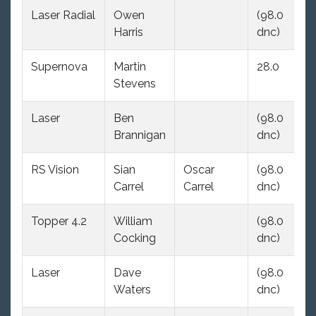
Laser Radial
Owen
(98.0
(9
Harris
dnc)
dn
Supernova
Martin
28.0
(9
Stevens
dn
Laser
Ben
(98.0
(9
Brannigan
dnc)
dn
RS Vision
Sian
Oscar
(98.0
(9
Carrel
Carrel
dnc)
dn
Topper 4.2
William
(98.0
(9
Cocking
dnc)
dn
Laser
Dave
(98.0
(9
Waters
dnc)
dn