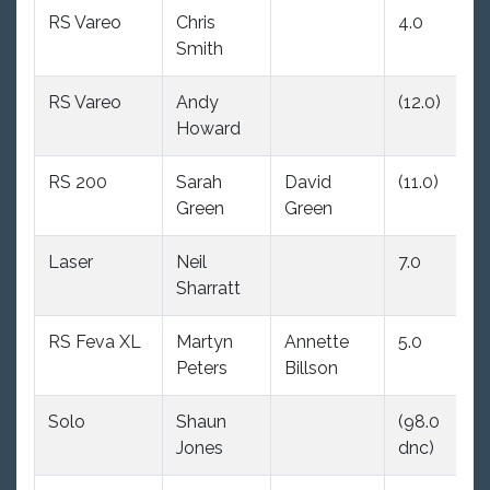
RS Vareo
Chris
4.0
(6
Smith
RS Vareo
Andy
(12.0)
4.
Howard
RS 200
Sarah
David
(11.0)
11
Green
Green
Laser
Neil
7.0
5.
Sharratt
RS Feva XL
Martyn
Annette
5.0
14
Peters
Billson
Solo
Shaun
(98.0
(1
Jones
dnc)