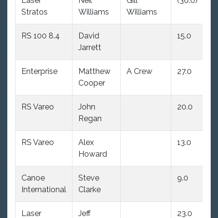
Laser
Neil
Gill
(36.0)
9.
Stratos
Williams
Williams
RS 100 8.4
David
15.0
17
Jarrett
Enterprise
Matthew
A Crew
27.0
(3
Cooper
RS Vareo
John
20.0
20
Regan
RS Vareo
Alex
13.0
(9
Howard
dn
Canoe
Steve
9.0
24
International
Clarke
Laser
Jeff
23.0
21