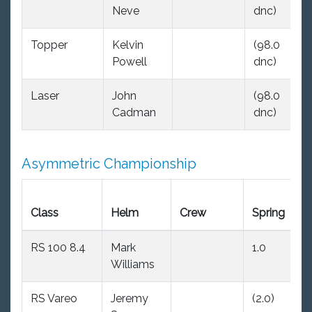
Neve
dnc)
dn
Topper
Kelvin
(98.0
(9
Powell
dnc)
dn
Laser
John
(98.0
(9
Cadman
dnc)
dn
Asymmetric Championship
E
Class
Helm
Crew
Spring
S
RS 100 8.4
Mark
1.0
(2
Williams
RS Vareo
Jeremy
(2.0)
1.