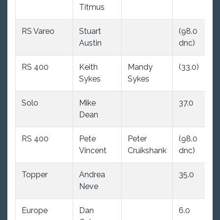
Titmus
RS Vareo
Stuart
(98.0
34
Austin
dnc)
RS 400
Keith
Mandy
(33.0)
27
Sykes
Sykes
Solo
Mike
37.0
(9
Dean
dn
RS 400
Pete
Peter
(98.0
3.
Vincent
Cruikshank
dnc)
Topper
Andrea
35.0
22
Neve
Europe
Dan
6.0
(9