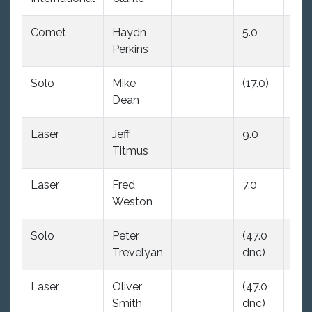
Comet
Haydn
5.0
(17.
Perkins
Solo
Mike
(17.0)
11.0
Dean
Laser
Jeff
9.0
(14.
Titmus
Laser
Fred
7.0
(47
Weston
dnc
Solo
Peter
(47.0
20.
Trevelyan
dnc)
Laser
Oliver
(47.0
8.0
Smith
dnc)