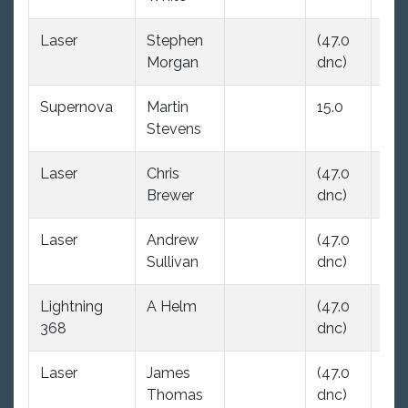
Laser
Stephen
(47.0
(47
Morgan
dnc)
dnc
Supernova
Martin
15.0
(47
Stevens
dnc
Laser
Chris
(47.0
(47
Brewer
dnc)
dnc
Laser
Andrew
(47.0
(47
Sullivan
dnc)
dnc
Lightning
A Helm
(47.0
23.
368
dnc)
Laser
James
(47.0
(47
Thomas
dnc)
dnc