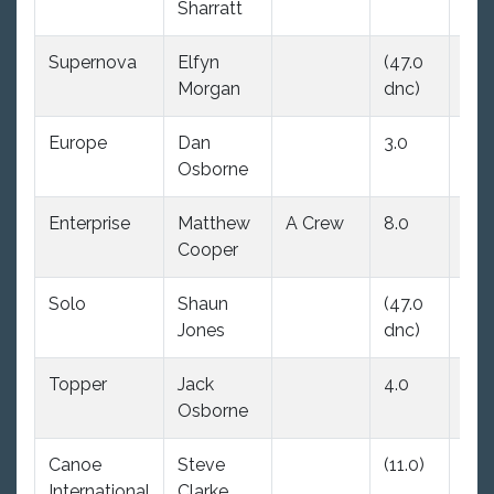
Sharratt
Supernova
Elfyn
(47.0
4.0
Morgan
dnc)
Europe
Dan
3.0
5.0
Osborne
Enterprise
Matthew
A Crew
8.0
(21.
Cooper
Solo
Shaun
(47.0
6.0
Jones
dnc)
Topper
Jack
4.0
3.0
Osborne
Canoe
Steve
(11.0)
9.0
International
Clarke