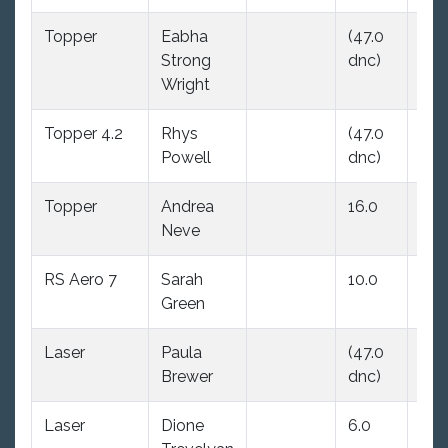
Topper
Eabha
(47.0
7.0
Strong
dnc)
Wright
Topper 4.2
Rhys
(47.0
(47
Powell
dnc)
dnc
Topper
Andrea
16.0
(47
Neve
dnc
RS Aero 7
Sarah
10.0
10.
Green
Laser
Paula
(47.0
(47
Brewer
dnc)
dnc
Laser
Dione
6.0
(47