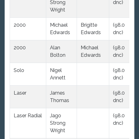
Strong
dnc)
dn
Wright
2000
Michael
Brigitte
(98.0
(9
Edwards
Edwards
dnc)
dn
2000
Alan
Michael
(98.0
23
Bolton
Edwards
dnc)
Solo
Nigel
(98.0
(9
Annett
dnc)
dn
Laser
James
(98.0
(9
Thomas
dnc)
dn
Laser Radial
Jago
(98.0
(9
Strong
dnc)
dn
Wright