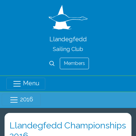
Llandegfedd
Sailing Club
Members
Menu
2016
Llandegfedd Championships
2016