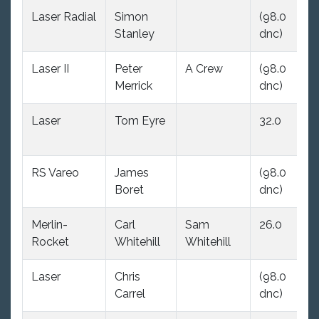
Laser Radial
Simon
(98.0
31
Stanley
dnc)
Laser II
Peter
A Crew
(98.0
(9
Merrick
dnc)
dn
Laser
Tom Eyre
32.0
(9
dn
RS Vareo
James
(98.0
32
Boret
dnc)
Merlin-
Carl
Sam
26.0
(9
Rocket
Whitehill
Whitehill
dn
Laser
Chris
(98.0
(9
Carrel
dnc)
dn