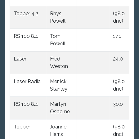
Topper 4.2
Rhys
(98.0
(9
Powell
dnc)
dn
RS 100 8.4
Tom
17.0
19
Powell
Laser
Fred
24.0
18
Weston
Laser Radial
Merrick
(98.0
25
Stanley
dnc)
RS 100 8.4
Martyn
30.0
26
Osborne
Topper
Joanne
(98.0
28
Harris
dnc)