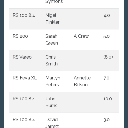
Symons
RS 100 8.4
Nigel
4.0
(1
Tinkler
RS 200
Sarah
A Crew
5.0
(6
Green
RS Vareo
Chris
(8.0)
(5
Smith
RS Feva XL
Martyn
Annette
7.0
(9
Peters
Billson
RS 100 8.4
John
10.0
4
Burns
RS 100 8.4
David
3.0
1
Jarrett