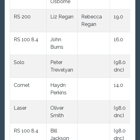
Osborne
dn
RS 200
Liz Regan
Rebecca
19.0
30
Regan
RS 100 8.4
John
16.0
(9
Burns
dn
Solo
Peter
(98.0
(9
Trevelyan
dnc)
dn
Comet
Haydn
14.0
(9
Perkins
dn
Laser
Oliver
(98.0
(9
Smith
dnc)
dn
RS 100 8.4
Bill
(98.0
(9
Jackson
dnc)
dn