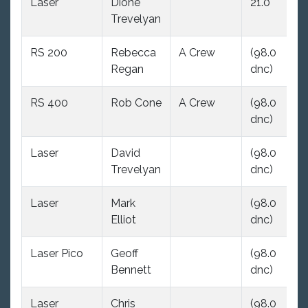
Laser
Dione
21.0
(9
Trevelyan
dn
RS 200
Rebecca
A Crew
(98.0
(9
Regan
dnc)
dn
RS 400
Rob Cone
A Crew
(98.0
(9
dnc)
dn
Laser
David
(98.0
(9
Trevelyan
dnc)
dn
Laser
Mark
(98.0
(9
Elliot
dnc)
dn
Laser Pico
Geoff
(98.0
12
Bennett
dnc)
Laser
Chris
(98.0
(9