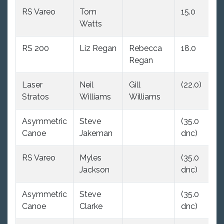
RS Vareo
Tom
15.0
(2
Watts
RS 200
Liz Regan
Rebecca
18.0
1
Regan
Laser
Neil
Gill
(22.0)
2
Stratos
Williams
Williams
Asymmetric
Steve
(35.0
(
Canoe
Jakeman
dnc)
d
RS Vareo
Myles
(35.0
(
Jackson
dnc)
d
Asymmetric
Steve
(35.0
(
Canoe
Clarke
dnc)
d