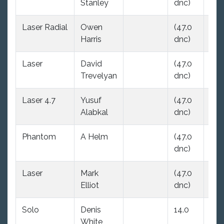
Stanley
dnc)
dnc
Laser Radial
Owen
(47.0
(47
Harris
dnc)
dnc
Laser
David
(47.0
(47
Trevelyan
dnc)
dnc
Laser 4.7
Yusuf
(47.0
(47
Alabkal
dnc)
dnc
Phantom
A Helm
(47.0
13.
dnc)
Laser
Mark
(47.0
(47
Elliot
dnc)
dnc
Solo
Denis
14.0
(47
White
dnc