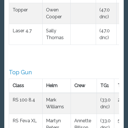
Topper
Owen
(47.0
(47
Cooper
dnc)
dnc
Laser 4.7
Sally
(47.0
(47
Thomas
dnc)
dnc
Top Gun
Class
Helm
Crew
TG1
TG2
RS 100 8.4
Mark
(33.0
2.0
Williams
dnc)
RS Feva XL
Martyn
Annette
(33.0
5.0
Peters
Billson
dnc)