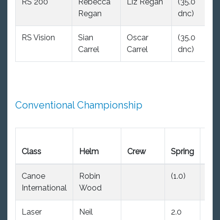
RS 200
Rebecca
Liz Regan
(35.0
(
Regan
dnc)
d
RS Vision
Sian
Oscar
(35.0
(
Carrel
Carrel
dnc)
d
Conventional Championship
Ear
Class
Helm
Crew
Spring
Su
Canoe
Robin
(1.0)
1.0
International
Wood
Laser
Neil
2.0
2.0