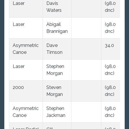
Laser
Davis
(98.0
(9
Waters
dnc)
dn
Laser
Abigail
(98.0
(9
Brannigan
dnc)
dn
Asymmetric
Dave
34.0
(9
Canoe
Timson
dn
Laser
Stephen
(98.0
(9
Morgan
dnc)
dn
2000
Steven
(98.0
(9
Morgan
dnc)
dn
Asymmetric
Stephen
(98.0
(9
Canoe
Jackman
dnc)
dn