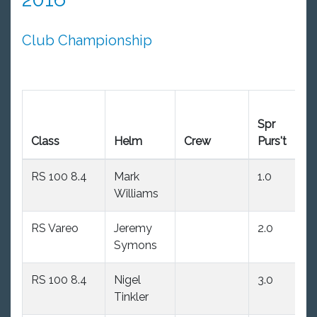
Club Championship
Spr
Ea
Class
Helm
Crew
Purs't
W
RS 100 8.4
Mark
1.0
(2
Williams
RS Vareo
Jeremy
2.0
(3
Symons
RS 100 8.4
Nigel
3.0
1.
Tinkler