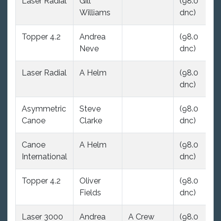
Laser Radial
Gill
(98.0
(9
Williams
dnc)
dn
Topper 4.2
Andrea
(98.0
(9
Neve
dnc)
dn
Laser Radial
A Helm
(98.0
(9
dnc)
dn
Asymmetric
Steve
(98.0
(9
Canoe
Clarke
dnc)
dn
Canoe
A Helm
(98.0
(9
International
dnc)
dn
Topper 4.2
Oliver
(98.0
(9
Fields
dnc)
dn
Laser 3000
Andrea
A Crew
(98.0
(9