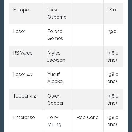
Europe
Jack
18.0
(9
Osborne
dn
Laser
Ferenc
29.0
(9
Gemes
dn
RS Vareo
Myles
(98.0
(9
Jackson
dnc)
dn
Laser 4.7
Yusuf
(98.0
(9
Alabkal
dnc)
dn
Topper 4.2
Owen
(98.0
(9
Cooper
dnc)
dn
Enterprise
Terry
Rob Cone
(98.0
29
Milling
dnc)