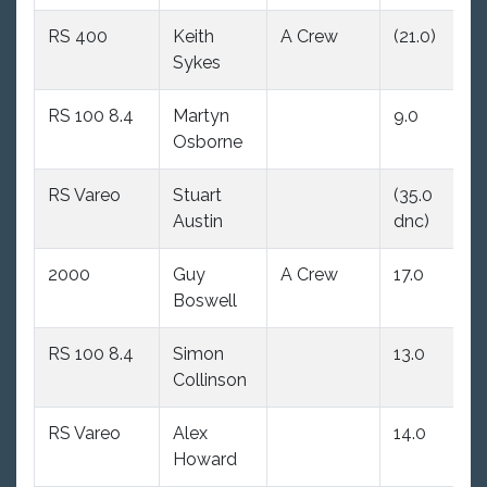
RS 400
Keith
A Crew
(21.0)
11
Sykes
RS 100 8.4
Martyn
9.0
1
Osborne
RS Vareo
Stuart
(35.0
1
Austin
dnc)
2000
Guy
A Crew
17.0
(
Boswell
d
RS 100 8.4
Simon
13.0
1
Collinson
RS Vareo
Alex
14.0
(
Howard
d