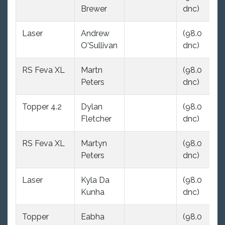
Brewer
dnc)
dn
Laser
Andrew
(98.0
(9
O'Sullivan
dnc)
dn
RS Feva XL
Martn
(98.0
(9
Peters
dnc)
dn
Topper 4.2
Dylan
(98.0
(9
Fletcher
dnc)
dn
RS Feva XL
Martyn
(98.0
(9
Peters
dnc)
dn
Laser
Kyla Da
(98.0
(9
Kunha
dnc)
dn
Topper
Eabha
(98.0
(9