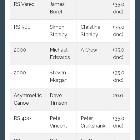
RS Vareo
James
(35.0
(
Boret
dnc)
d
RS 500
Simon
Christine
(35.0
(
Stanley
Stanley
dnc)
d
2000
Michael
A Crew
(35.0
(
Edwards
dnc)
d
2000
Steven
(35.0
2
Morgan
dnc)
Asymmetric
Dave
20.0
(
Canoe
Timson
d
RS 400
Pete
Peter
(35.0
(
Vincent
Cruikshank
dnc)
d