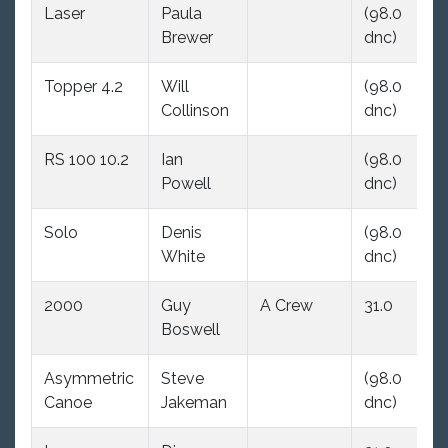
Laser
Paula
(98.0
(9
Brewer
dnc)
dn
Topper 4.2
Will
(98.0
(9
Collinson
dnc)
dn
RS 100 10.2
Ian
(98.0
36
Powell
dnc)
Solo
Denis
(98.0
13
White
dnc)
2000
Guy
A Crew
31.0
(9
Boswell
dn
Asymmetric
Steve
(98.0
(9
Canoe
Jakeman
dnc)
dn