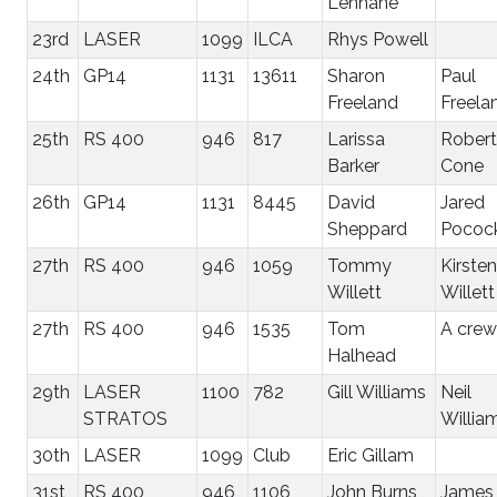
Lennane
23rd
LASER
1099
ILCA
Rhys Powell
24th
GP14
1131
13611
Sharon
Paul
Freeland
Freela
25th
RS 400
946
817
Larissa
Robert
Barker
Cone
26th
GP14
1131
8445
David
Jared
Sheppard
Pococ
27th
RS 400
946
1059
Tommy
Kirsten
Willett
Willett
27th
RS 400
946
1535
Tom
A crew
Halhead
29th
LASER
1100
782
Gill Williams
Neil
STRATOS
Willia
30th
LASER
1099
Club
Eric Gillam
31st
RS 400
946
1106
John Burns
James