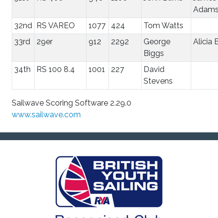
Adam
32nd
RS VAREO
1077
424
Tom Watts
33rd
29er
912
2292
George
Alicia 
Biggs
34th
RS 100 8.4
1001
227
David
Stevens
Sailwave Scoring Software 2.29.0
www.sailwave.com