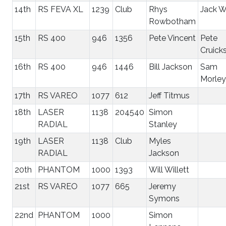
14th
RS FEVA XL
1239
Club
Rhys
Jack W
Rowbotham
15th
RS 400
946
1356
Pete Vincent
Pete
Cruick
16th
RS 400
946
1446
Bill Jackson
Sam
Morley
17th
RS VAREO
1077
612
Jeff Titmus
18th
LASER
1138
204540
Simon
RADIAL
Stanley
19th
LASER
1138
Club
Myles
RADIAL
Jackson
20th
PHANTOM
1000
1393
Will Willett
21st
RS VAREO
1077
665
Jeremy
Symons
22nd
PHANTOM
1000
Simon