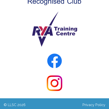
© LLSC 2026
Privacy Policy