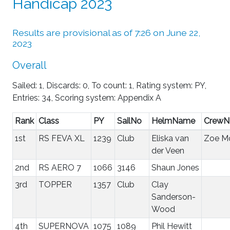
Handicap 2023
Results are provisional as of 7:26 on June 22,
2023
Overall
Sailed: 1, Discards: 0, To count: 1, Rating system: PY,
Entries: 34, Scoring system: Appendix A
Rank
Class
PY
SailNo
HelmName
Crew
1st
RS FEVA XL
1239
Club
Eliska van
Zoe Mo
der Veen
2nd
RS AERO 7
1066
3146
Shaun Jones
3rd
TOPPER
1357
Club
Clay
Sanderson-
Wood
4th
SUPERNOVA
1075
1089
Phil Hewitt