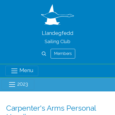
Llandegfedd
Sailing Club
Members
Menu
2023
Carpenter's Arms Personal