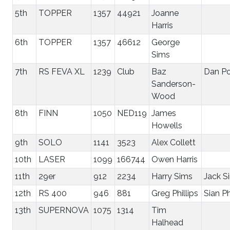
5th
TOPPER
1357
44921
Joanne
Harris
6th
TOPPER
1357
46612
George
Sims
7th
RS FEVA XL
1239
Club
Baz
Dan Po
Sanderson-
Wood
8th
FINN
1050
NED119
James
Howells
9th
SOLO
1141
3523
Alex Collett
10th
LASER
1099
166744
Owen Harris
11th
29er
912
2234
Harry Sims
Jack S
12th
RS 400
946
881
Greg Phillips
Sian Ph
13th
SUPERNOVA
1075
1314
Tim
Halhead