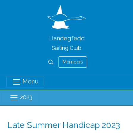
Llandegfedd
Sailing Club
Members
Menu
2023
Late Summer Handicap 2023