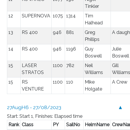
Tinkler
12
SUPERNOVA
1075
1314
Tim
Halhead
13
RS 400
946
881
Greg
A daugh
Phillips
14
RS 400
946
1196
Guy
Julie
Boswell
Boswell
15
LASER
1100
782
Neil
Gill
STRATOS
Williams
William
15
RS
1100
110
Mike
A Crew
VENTURE
Holgate
27AugH6 - 27/08/2023
▲
Start: Start 1, Finishes: Elapsed time
Rank
Class
PY
SailNo
HelmName
CrewN