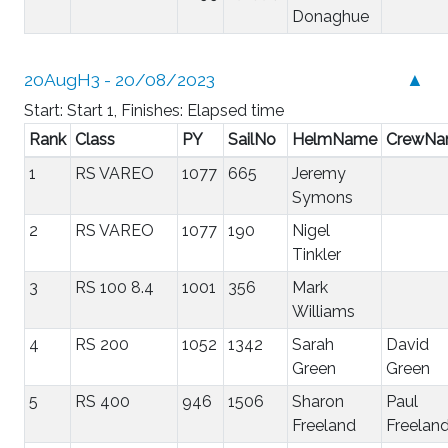
Donaghue
20AugH3 - 20/08/2023
▲
Start: Start 1, Finishes: Elapsed time
Rank
Class
PY
SailNo
HelmName
CrewN
1
RS VAREO
1077
665
Jeremy
Symons
2
RS VAREO
1077
190
Nigel
Tinkler
3
RS 100 8.4
1001
356
Mark
Williams
4
RS 200
1052
1342
Sarah
David
Green
Green
5
RS 400
946
1506
Sharon
Paul
Freeland
Freelan