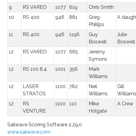
9
RS VAREO
1077
619
Chris Smith
10
RS 400
946
881
Greg
A daugh
Phillips
11
RS 400
946
1196
Guy
Julie
Boswell
Boswell
12
RS VAREO
1077
665
Jeremy
Symons
12
RS 100 8.4
1001
356
Mark
Williams
12
LASER
1100
782
Neil
Gill
STRATOS
Williams
William
12
RS
1100
110
Mike
A Crew
VENTURE
Holgate
Sailwave Scoring Software 2.29.0
www.sailwave.com