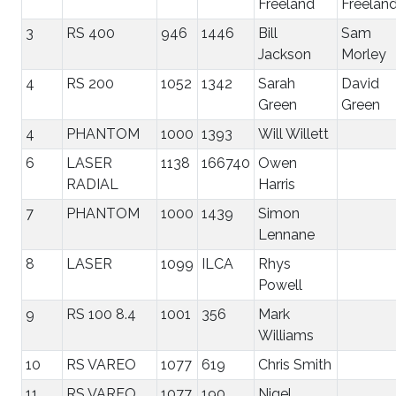
Freeland
Freelan
3
RS 400
946
1446
Bill
Sam
Jackson
Morley
4
RS 200
1052
1342
Sarah
David
Green
Green
4
PHANTOM
1000
1393
Will Willett
6
LASER
1138
166740
Owen
RADIAL
Harris
7
PHANTOM
1000
1439
Simon
Lennane
8
LASER
1099
ILCA
Rhys
Powell
9
RS 100 8.4
1001
356
Mark
Williams
10
RS VAREO
1077
619
Chris Smith
11
RS VAREO
1077
190
Nigel