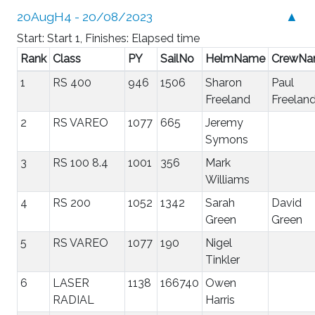
20AugH4 - 20/08/2023
▲
Start: Start 1, Finishes: Elapsed time
Rank
Class
PY
SailNo
HelmName
CrewN
1
RS 400
946
1506
Sharon
Paul
Freeland
Freelan
2
RS VAREO
1077
665
Jeremy
Symons
3
RS 100 8.4
1001
356
Mark
Williams
4
RS 200
1052
1342
Sarah
David
Green
Green
5
RS VAREO
1077
190
Nigel
Tinkler
6
LASER
1138
166740
Owen
RADIAL
Harris