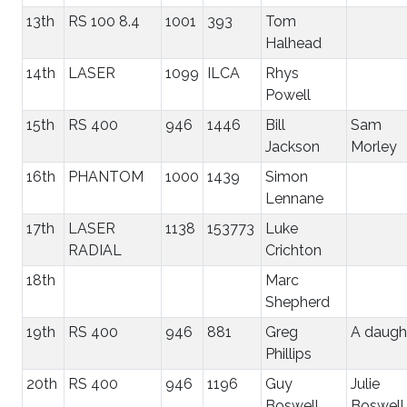
13th
RS 100 8.4
1001
393
Tom
Halhead
14th
LASER
1099
ILCA
Rhys
Powell
15th
RS 400
946
1446
Bill
Sam
Jackson
Morley
16th
PHANTOM
1000
1439
Simon
Lennane
17th
LASER
1138
153773
Luke
RADIAL
Crichton
18th
Marc
Shepherd
19th
RS 400
946
881
Greg
A daugh
Phillips
20th
RS 400
946
1196
Guy
Julie
Boswell
Boswell