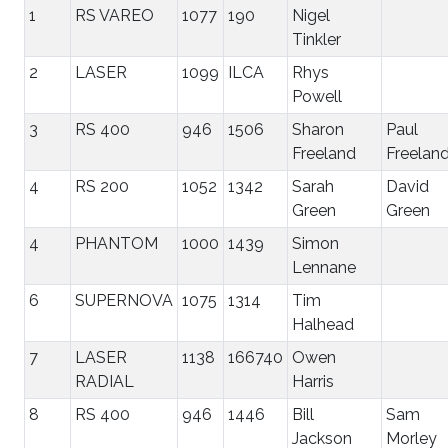
1
RS VAREO
1077
190
Nigel
Tinkler
2
LASER
1099
ILCA
Rhys
Powell
3
RS 400
946
1506
Sharon
Paul
Freeland
Freelan
4
RS 200
1052
1342
Sarah
David
Green
Green
4
PHANTOM
1000
1439
Simon
Lennane
6
SUPERNOVA
1075
1314
Tim
Halhead
7
LASER
1138
166740
Owen
RADIAL
Harris
8
RS 400
946
1446
Bill
Sam
Jackson
Morley