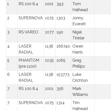
1
RS 100 8.4
1001
393
Tom
Halhead
2
SUPERNOVA
1075
1303
Jonny
Everett
3
RS VAREO
1077
190
Nigel
Tinkler
4
LASER
1138
166740
Owen
RADIAL
Harris
5
PHANTOM
1035
1065
Greg
(pre 1100)
Phillips
6
LASER
1138
153773
Luke
RADIAL
Crichton
7
RS 100 8.4
1001
356
Mark
Williams
7
SUPERNOVA
1075
1314
Tim
Halhead