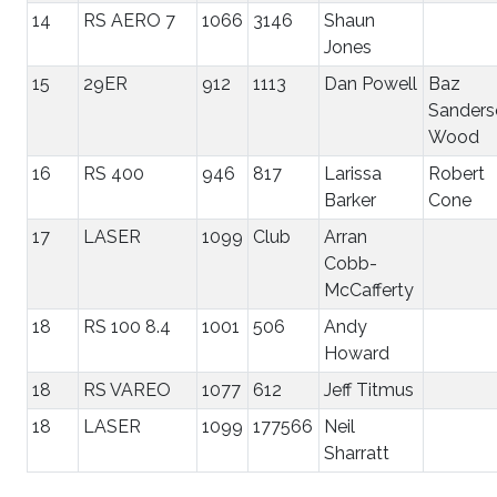
14
RS AERO 7
1066
3146
Shaun
Jones
15
29ER
912
1113
Dan Powell
Baz
Sanders
Wood
16
RS 400
946
817
Larissa
Robert
Barker
Cone
17
LASER
1099
Club
Arran
Cobb-
McCafferty
18
RS 100 8.4
1001
506
Andy
Howard
18
RS VAREO
1077
612
Jeff Titmus
18
LASER
1099
177566
Neil
Sharratt