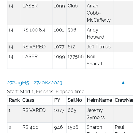
14
LASER
1099
Club
Arran
Cobb-
McCafferty
14
RS 100 8.4
1001
506
Andy
Howard
14
RS VAREO
1077
612
Jeff Titmus
14
LASER
1099
177566
Neil
Sharratt
27AugH5 - 27/08/2023
▲
Start: Start 1, Finishes: Elapsed time
Rank
Class
PY
SailNo
HelmName
CrewN
1
RS VAREO
1077
665
Jeremy
Symons
2
RS 400
946
1506
Sharon
Paul