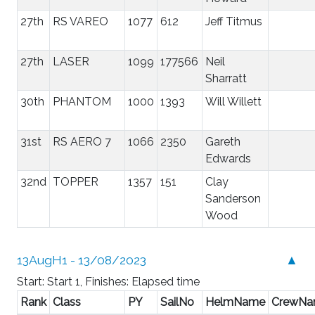
27th
RS VAREO
1077
612
Jeff Titmus
27th
LASER
1099
177566
Neil
Sharratt
30th
PHANTOM
1000
1393
Will Willett
31st
RS AERO 7
1066
2350
Gareth
Edwards
32nd
TOPPER
1357
151
Clay
Sanderson
Wood
13AugH1 - 13/08/2023
▲
Start: Start 1, Finishes: Elapsed time
Rank
Class
PY
SailNo
HelmName
CrewN