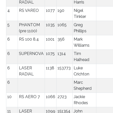
RADIAL
Harris
4
RS VAREO
1077
190
Nigel
Tinkler
5
PHANTOM
1035
1065
Greg
(pre 1100)
Phillips
6
RS 100 8.4
1001
356
Mark
Williams
6
SUPERNOVA
1075
1314
Tim
Halhead
6
LASER
1138
153773
Luke
RADIAL
Crichton
6
Marc
Shepherd
10
RS AERO 7
1066
2723
Jackie
Rhodes
11
LASER
1099
151354
John