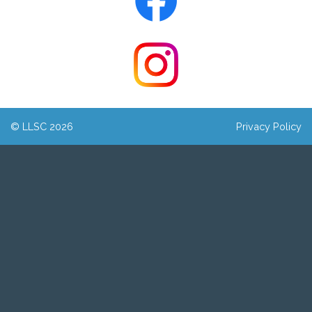
© LLSC 2026
Privacy Policy