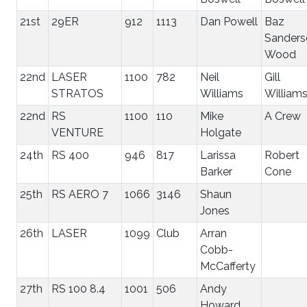
21st
29ER
912
1113
Dan Powell
Baz
Sanders
Wood
22nd
LASER
1100
782
Neil
Gill
STRATOS
Williams
William
22nd
RS
1100
110
Mike
A Crew
VENTURE
Holgate
24th
RS 400
946
817
Larissa
Robert
Barker
Cone
25th
RS AERO 7
1066
3146
Shaun
Jones
26th
LASER
1099
Club
Arran
Cobb-
McCafferty
27th
RS 100 8.4
1001
506
Andy
Howard