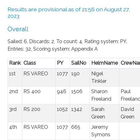
Results are provisional as of 21:56 on August 27,
2023
Overall
Sailed: 6, Discards: 2, To count: 4, Rating system: PY,
Entries: 32, Scoring system: Appendix A
Rank
Class
PY
SailNo
HelmName
CrewN
1st
RS VAREO
1077
190
Nigel
Tinkler
2nd
RS 400
946
1506
Sharon
Paul
Freeland
Freelan
3rd
RS 200
1052
1342
Sarah
David
Green
Green
4th
RS VAREO
1077
665
Jeremy
Symons