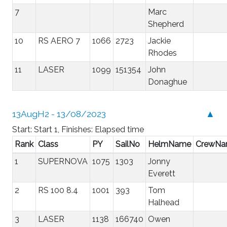
7
Marc
Shepherd
10
RS AERO 7
1066
2723
Jackie
Rhodes
11
LASER
1099
151354
John
Donaghue
13AugH2 - 13/08/2023
▲
Start: Start 1, Finishes: Elapsed time
Rank
Class
PY
SailNo
HelmName
CrewN
1
SUPERNOVA
1075
1303
Jonny
Everett
2
RS 100 8.4
1001
393
Tom
Halhead
3
LASER
1138
166740
Owen