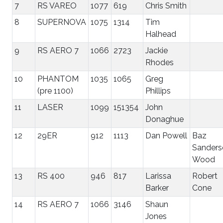
7
RS VAREO
1077
619
Chris Smith
8
SUPERNOVA
1075
1314
Tim
Halhead
9
RS AERO 7
1066
2723
Jackie
Rhodes
10
PHANTOM
1035
1065
Greg
(pre 1100)
Phillips
11
LASER
1099
151354
John
Donaghue
12
29ER
912
1113
Dan Powell
Baz
Sanders
Wood
13
RS 400
946
817
Larissa
Robert
Barker
Cone
14
RS AERO 7
1066
3146
Shaun
Jones