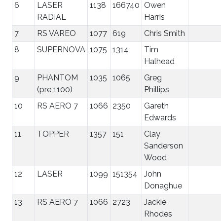
6
LASER
1138
166740
Owen
RADIAL
Harris
7
RS VAREO
1077
619
Chris Smith
8
SUPERNOVA
1075
1314
Tim
Halhead
9
PHANTOM
1035
1065
Greg
(pre 1100)
Phillips
10
RS AERO 7
1066
2350
Gareth
Edwards
11
TOPPER
1357
151
Clay
Sanderson
Wood
12
LASER
1099
151354
John
Donaghue
13
RS AERO 7
1066
2723
Jackie
Rhodes