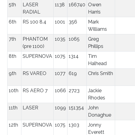
5th
LASER
1138
166740
Owen
RADIAL
Harris
6th
RS 100 8.4
1001
356
Mark
Williams
7th
PHANTOM
1035
1065
Greg
(pre 1100)
Phillips
8th
SUPERNOVA
1075
1314
Tim
Halhead
9th
RS VAREO
1077
619
Chris Smith
10th
RS AERO 7
1066
2723
Jackie
Rhodes
11th
LASER
1099
151354
John
Donaghue
12th
SUPERNOVA
1075
1303
Jonny
Everett