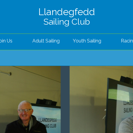
Llandegfedd
Sailing Club
oin Us
Adult Sailing
Youth Sailing
Raci