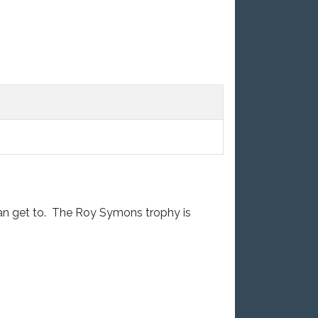
can get to. The Roy Symons trophy is