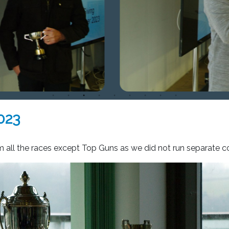
023
om all the races except Top Guns as we did not run separate 