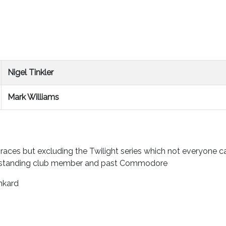
Nigel Tinkler
Mark Williams
 races but excluding the Twilight series which not everyone 
ngstanding club member and past Commodore
nkard