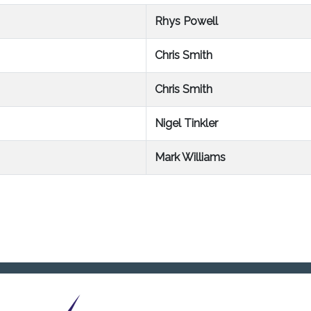
Rhys Powell
Chris Smith
Chris Smith
Nigel Tinkler
Mark Williams