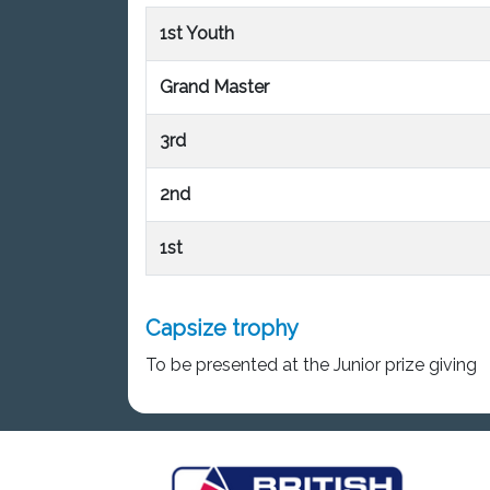
1st Youth
Grand Master
3rd
2nd
1st
Capsize trophy
To be presented at the Junior prize giving