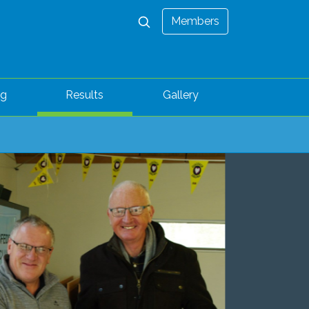
Members
ng
Results
Gallery