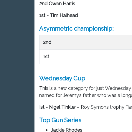
2nd Owen Harris
1st - Tim Halhead
Asymmetric championship:
2nd
1st
Wednesday Cup
This is a new category for just Wednesday
named for Jeremy’s father who was a lo
Ist -
Nigel Tinkler
– Roy Symons trophy Ta
Top Gun Series
Jackie Rhodes