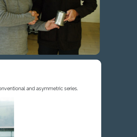
conventional and asymmetric series.