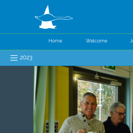
Home
Welcome
J
2023