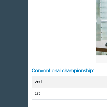
Conventional championship:
2nd
1st