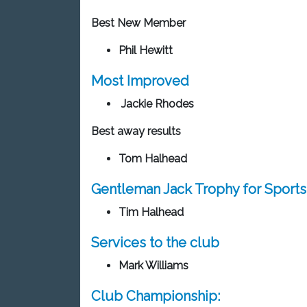
Best New Member
Phil Hewitt
Most Improved
Jackie Rhodes
Best away results
Tom Halhead
Gentleman Jack Trophy for Sport
Tim Halhead
Services to the club
Mark Williams
Club Championship: