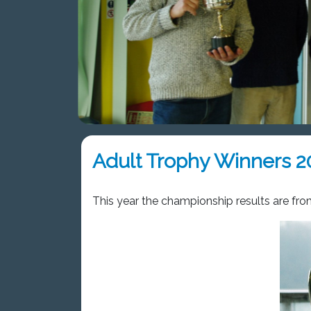
Adult Trophy Winners 2
This year the championship results are fr