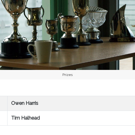
Prizes
Owen Harris
Tim Halhead