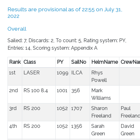
Results are provisional as of 22:55 on July 31,
2022
Overall
Sailed: 7, Discards: 2, To count: 5, Rating system: PY,
Entries: 14, Scoring system: Appendix A
Rank
Class
PY
SailNo
HelmName
CrewN
1st
LASER
1099
ILCA
Rhys
Powell
2nd
RS 100 8.4
1001
356
Mark
Williams
3rd
RS 200
1052
1707
Sharon
Paul
Freeland
Freelan
4th
RS 200
1052
1356
Sarah
David
Green
Green