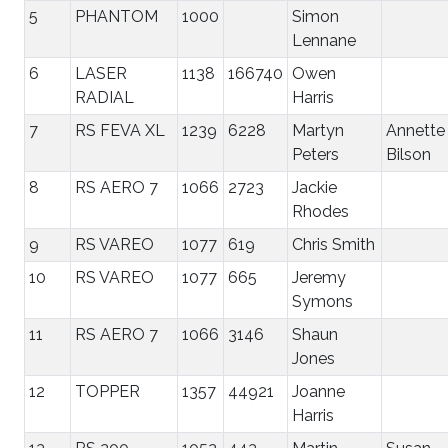
5
PHANTOM
1000
Simon
Lennane
6
LASER
1138
166740
Owen
RADIAL
Harris
7
RS FEVA XL
1239
6228
Martyn
Annette
Peters
Bilson
8
RS AERO 7
1066
2723
Jackie
Rhodes
9
RS VAREO
1077
619
Chris Smith
10
RS VAREO
1077
665
Jeremy
Symons
11
RS AERO 7
1066
3146
Shaun
Jones
12
TOPPER
1357
44921
Joanne
Harris