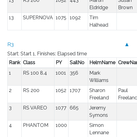
13
RS 200
1052
443
Martin
Susan
Eldridge
Brown
13
SUPERNOVA
1075
1092
Tim
Halhead
R3
▲
Start: Start 1, Finishes: Elapsed time
Rank
Class
PY
SailNo
HelmName
CrewN
1
RS 100 8.4
1001
356
Mark
Williams
2
RS 200
1052
1707
Sharon
Paul
Freeland
Freelan
3
RS VAREO
1077
665
Jeremy
Symons
4
PHANTOM
1000
Simon
Lennane