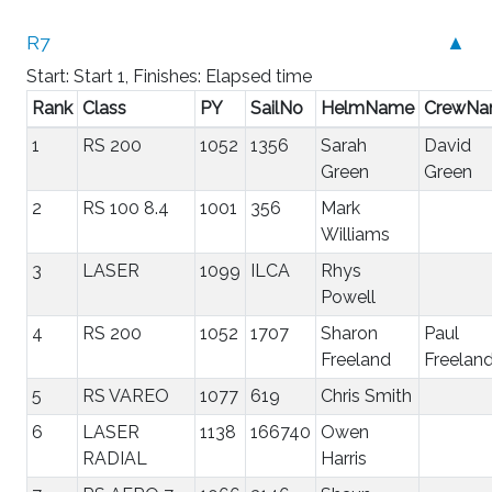
R7
▲
Start: Start 1, Finishes: Elapsed time
Rank
Class
PY
SailNo
HelmName
CrewN
1
RS 200
1052
1356
Sarah
David
Green
Green
2
RS 100 8.4
1001
356
Mark
Williams
3
LASER
1099
ILCA
Rhys
Powell
4
RS 200
1052
1707
Sharon
Paul
Freeland
Freelan
5
RS VAREO
1077
619
Chris Smith
6
LASER
1138
166740
Owen
RADIAL
Harris