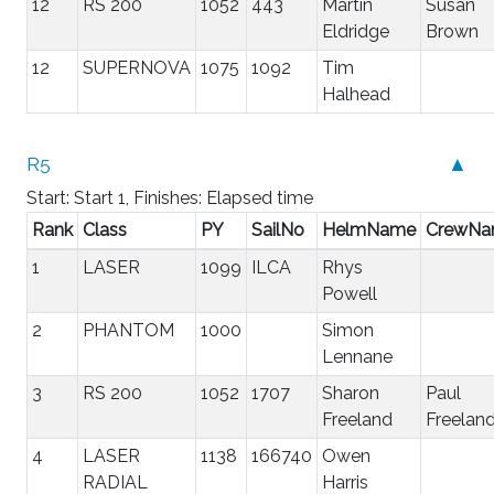
12
RS 200
1052
443
Martin
Susan
Eldridge
Brown
12
SUPERNOVA
1075
1092
Tim
Halhead
R5
▲
Start: Start 1, Finishes: Elapsed time
Rank
Class
PY
SailNo
HelmName
CrewN
1
LASER
1099
ILCA
Rhys
Powell
2
PHANTOM
1000
Simon
Lennane
3
RS 200
1052
1707
Sharon
Paul
Freeland
Freelan
4
LASER
1138
166740
Owen
RADIAL
Harris