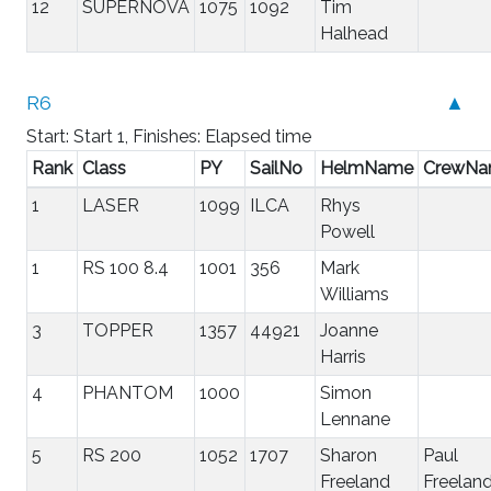
12
SUPERNOVA
1075
1092
Tim
Halhead
R6
▲
Start: Start 1, Finishes: Elapsed time
Rank
Class
PY
SailNo
HelmName
CrewN
1
LASER
1099
ILCA
Rhys
Powell
1
RS 100 8.4
1001
356
Mark
Williams
3
TOPPER
1357
44921
Joanne
Harris
4
PHANTOM
1000
Simon
Lennane
5
RS 200
1052
1707
Sharon
Paul
Freeland
Freelan