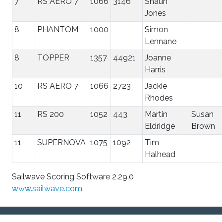
7
RS AERO 7
1066
3146
Shaun
Jones
8
PHANTOM
1000
Simon
Lennane
8
TOPPER
1357
44921
Joanne
Harris
10
RS AERO 7
1066
2723
Jackie
Rhodes
11
RS 200
1052
443
Martin
Susan
Eldridge
Brown
11
SUPERNOVA
1075
1092
Tim
Halhead
Sailwave Scoring Software 2.29.0
www.sailwave.com