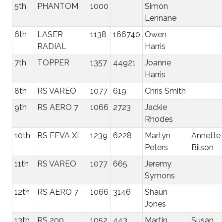
5th
PHANTOM
1000
Simon
Lennane
6th
LASER
1138
166740
Owen
RADIAL
Harris
7th
TOPPER
1357
44921
Joanne
Harris
8th
RS VAREO
1077
619
Chris Smith
9th
RS AERO 7
1066
2723
Jackie
Rhodes
10th
RS FEVA XL
1239
6228
Martyn
Annette
Peters
Bilson
11th
RS VAREO
1077
665
Jeremy
Symons
12th
RS AERO 7
1066
3146
Shaun
Jones
13th
RS 200
1052
443
Martin
Susan