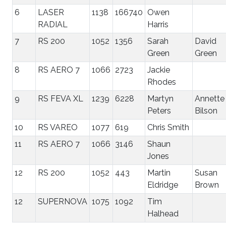
6
LASER
1138
166740
Owen
RADIAL
Harris
7
RS 200
1052
1356
Sarah
David
Green
Green
8
RS AERO 7
1066
2723
Jackie
Rhodes
9
RS FEVA XL
1239
6228
Martyn
Annette
Peters
Bilson
10
RS VAREO
1077
619
Chris Smith
11
RS AERO 7
1066
3146
Shaun
Jones
12
RS 200
1052
443
Martin
Susan
Eldridge
Brown
12
SUPERNOVA
1075
1092
Tim
Halhead