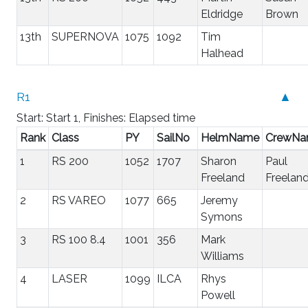
Eldridge
Brown
13th
SUPERNOVA
1075
1092
Tim
Halhead
R1
▲
Start: Start 1, Finishes: Elapsed time
Rank
Class
PY
SailNo
HelmName
CrewN
1
RS 200
1052
1707
Sharon
Paul
Freeland
Freelan
2
RS VAREO
1077
665
Jeremy
Symons
3
RS 100 8.4
1001
356
Mark
Williams
4
LASER
1099
ILCA
Rhys
Powell