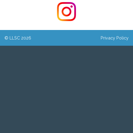
© LLSC 2026
Privacy Policy