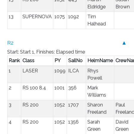
Eldridge
Brown
13
SUPERNOVA
1075
1092
Tim
Halhead
R2
▲
Start: Start 1, Finishes: Elapsed time
Rank
Class
PY
SailNo
HelmName
CrewN
1
LASER
1099
ILCA
Rhys
Powell
2
RS 100 8.4
1001
356
Mark
Williams
3
RS 200
1052
1707
Sharon
Paul
Freeland
Freelan
4
RS 200
1052
1356
Sarah
David
Green
Green