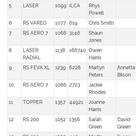
5
LASER
1099
ILCA
Rhys
Powell
6
RS VAREO
1077
619
Chris Smith
7
RS AERO 7
1066
3146
Shaun
Jones
8
LASER
1138
166740
Owen
RADIAL
Harris
9
RS FEVA XL
1239
6228
Martyn
Annette
Peters
Bilson
10
RS AERO 7
1066
2723
Jackie
Rhodes
11
TOPPER
1357
44921
Joanne
Harris
12
RS 200
1052
1356
Sarah
David
Green
Green