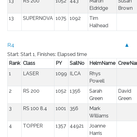
13
RS 200
1052
443
Martin
Susan
Eldridge
Brown
13
SUPERNOVA
1075
1092
Tim
Halhead
R4
▲
Start: Start 1, Finishes: Elapsed time
Rank
Class
PY
SailNo
HelmName
CrewN
1
LASER
1099
ILCA
Rhys
Powell
2
RS 200
1052
1356
Sarah
David
Green
Green
3
RS 100 8.4
1001
356
Mark
Williams
4
TOPPER
1357
44921
Joanne
Harris