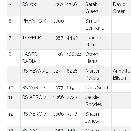
5
RS 200
1052
1356
Sarah
David
Green
Green
6
PHANTOM
1000
Simon
Lennane
7
TOPPER
1357
44921
Joanne
Harris
8
LASER
1138
166740
Owen
RADIAL
Harris
9
RS FEVA XL
1239
6228
Martyn
Annette
Peters
Bilson
10
RS VAREO
1077
619
Chris Smith
11
RS AERO 7
1066
2723
Jackie
Rhodes
12
RS AERO 7
1066
3146
Shaun
Jones
13
RS 200
1052
443
Martin
Susan