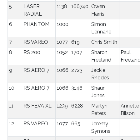
5
LASER
1138
166740
Owen
RADIAL
Harris
6
PHANTOM
1000
Simon
Lennane
7
RS VAREO
1077
619
Chris Smith
8
RS 200
1052
1707
Sharon
Paul
Freeland
Freelan
9
RS AERO 7
1066
2723
Jackie
Rhodes
10
RS AERO 7
1066
3146
Shaun
Jones
11
RS FEVA XL
1239
6228
Martyn
Annette
Peters
Bilson
12
RS VAREO
1077
665
Jeremy
Symons