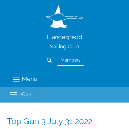
Llandegfedd
Sailing Club
Members
Menu
2022
Top Gun 3 July 31 2022