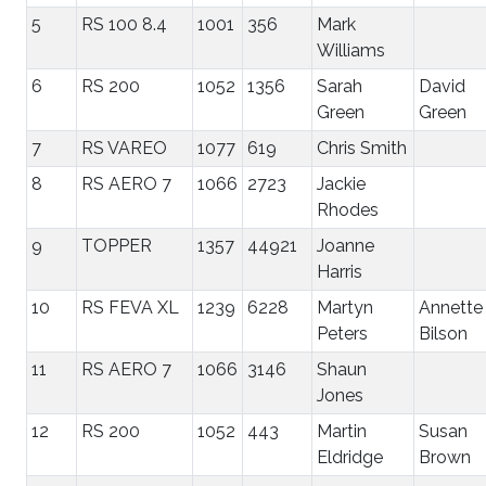
5
RS 100 8.4
1001
356
Mark
Williams
6
RS 200
1052
1356
Sarah
David
Green
Green
7
RS VAREO
1077
619
Chris Smith
8
RS AERO 7
1066
2723
Jackie
Rhodes
9
TOPPER
1357
44921
Joanne
Harris
10
RS FEVA XL
1239
6228
Martyn
Annette
Peters
Bilson
11
RS AERO 7
1066
3146
Shaun
Jones
12
RS 200
1052
443
Martin
Susan
Eldridge
Brown