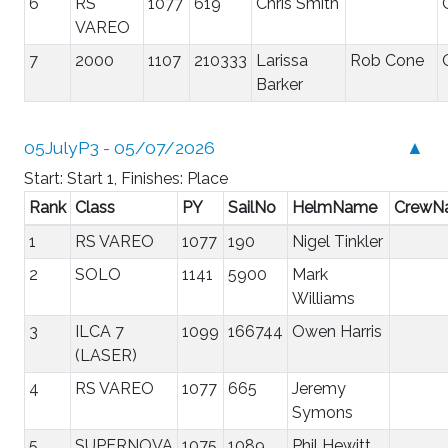
6
RS
1077
619
Chris Smith
VAREO
7
2000
1107
210333
Larissa
Rob Cone
Barker
05JulyP3 - 05/07/2026
▲
Start: Start 1, Finishes: Place
Rank
Class
PY
SailNo
HelmName
CrewN
1
RS VAREO
1077
190
Nigel Tinkler
2
SOLO
1141
5900
Mark
Williams
3
ILCA 7
1099
166744
Owen Harris
(LASER)
4
RS VAREO
1077
665
Jeremy
Symons
5
SUPERNOVA
1075
1089
Phil Hewitt