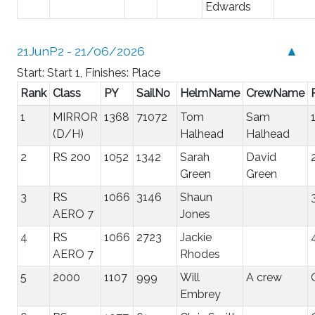
Edwards
21JunP2 - 21/06/2026
▲
Start: Start 1, Finishes: Place
Rank
Class
PY
SailNo
HelmName
CrewName
1
MIRROR
1368
71072
Tom
Sam
(D/H)
Halhead
Halhead
2
RS 200
1052
1342
Sarah
David
Green
Green
3
RS
1066
3146
Shaun
AERO 7
Jones
4
RS
1066
2723
Jackie
AERO 7
Rhodes
5
2000
1107
999
Will
A crew
Embrey