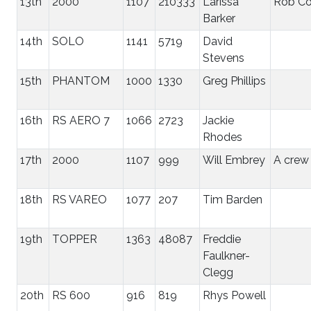
13th
2000
1107
210333
Larissa
Rob C
Barker
14th
SOLO
1141
5719
David
Stevens
15th
PHANTOM
1000
1330
Greg Phillips
16th
RS AERO 7
1066
2723
Jackie
Rhodes
17th
2000
1107
999
Will Embrey
A crew
18th
RS VAREO
1077
207
Tim Barden
19th
TOPPER
1363
48087
Freddie
Faulkner-
Clegg
20th
RS 600
916
819
Rhys Powell