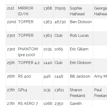
21st
MIRROR
1368
70505
Sophie
Georg
(D/H)
Halhead
Halhea
22nd
TOPPER
1363
46730
Ben Dickson
23rd
TOPPER
1363
Club
Rob Lucas
23rd
PHANTOM
1035
1065
Eric Gillam
(pre 1100)
25th
TOPPER 4.2
1440
Club
Erin Dickson
26th
RS 400
946
1446
Bill Jackson
Amy Mo
27th
GP14
1131
13611
Sharon
Paul
Freeland
Freela
27th
RS AERO 7
1066
2350
Gareth