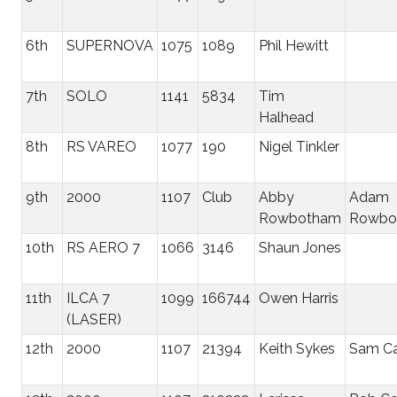
6th
SUPERNOVA
1075
1089
Phil Hewitt
7th
SOLO
1141
5834
Tim
Halhead
8th
RS VAREO
1077
190
Nigel Tinkler
9th
2000
1107
Club
Abby
Adam
Rowbotham
Rowbo
10th
RS AERO 7
1066
3146
Shaun Jones
11th
ILCA 7
1099
166744
Owen Harris
(LASER)
12th
2000
1107
21394
Keith Sykes
Sam Ca