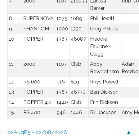
7
2000
1107
210333
Larissa
Rob Co
Barker
8
SUPERNOVA
1075
1089
Phil Hewitt
9
PHANTOM
1000
1330
Greg Phillips
10
TOPPER
1363
48087
Freddie
Faulkner-
Clegg
11
2000
1107
Club
Abby
Adam
Rowbotham
Rowbo
11
RS 600
916
819
Rhys Powell
13
TOPPER
1363
46730
Ben Dickson
14
TOPPER 4.2
1440
Club
Erin Dickson
15
RS 400
946
1446
Bill Jackson
Amy Mo
02AugP5 - 02/08/2026
▲