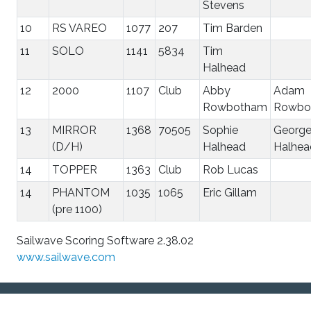
Stevens
10
RS VAREO
1077
207
Tim Barden
11
SOLO
1141
5834
Tim
Halhead
12
2000
1107
Club
Abby
Adam
Rowbotham
Rowbo
13
MIRROR
1368
70505
Sophie
Georg
(D/H)
Halhead
Halhea
14
TOPPER
1363
Club
Rob Lucas
14
PHANTOM
1035
1065
Eric Gillam
(pre 1100)
Sailwave Scoring Software 2.38.02
www.sailwave.com