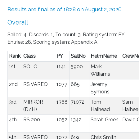
Results are final as of 18:28 on August 2, 2026
Overall
Sailed: 4, Discards: 1, To count: 3, Rating system: PY,
Entries: 28, Scoring system: Appendix A
Rank
Class
PY
SailNo
HelmName
CrewN
1st
SOLO
1141
5900
Mark
Williams
2nd
RS VAREO
1077
665
Jeremy
Symons
3rd
MIRROR
1368
71072
Tom
Sam
(D/H)
Halhead
Halhea
4th
RS 200
1052
1342
Sarah Green
David 
5th
RS VAREO
1077
619
Chris Smith