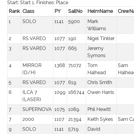
Start: Start 1, Finishes: Place
Rank
Class
PY
SailNo
HelmName
CrewN
1
SOLO
1141
5900
Mark
Williams
2
RS VAREO
1077
190
Nigel Tinkler
3
RS VAREO
1077
665
Jeremy
Symons
4
MIRROR
1368
71072
Tom
Sam
(D/H)
Halhead
Halhea
5
RS VAREO
1077
619
Chris Smith
6
ILCA 7
1099
166744
Owen Harris
(LASER)
7
SUPERNOVA
1075
1089
Phil Hewitt
7
2000
1107
21394
Keith Sykes
Sam Ca
9
SOLO
1141
5719
David