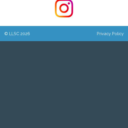
© LLSC 2026
Privacy Policy