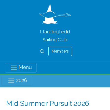
Llandegfedd
Sailing Club
Members
Menu
2026
Mid Summer Pursuit 2026