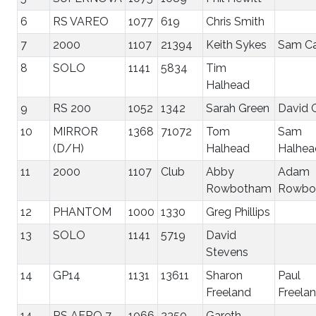
6
RS VAREO
1077
619
Chris Smith
7
2000
1107
21394
Keith Sykes
Sam Ca
8
SOLO
1141
5834
Tim
Halhead
9
RS 200
1052
1342
Sarah Green
David 
10
MIRROR
1368
71072
Tom
Sam
(D/H)
Halhead
Halhea
11
2000
1107
Club
Abby
Adam
Rowbotham
Rowbo
12
PHANTOM
1000
1330
Greg Phillips
13
SOLO
1141
5719
David
Stevens
14
GP14
1131
13611
Sharon
Paul
Freeland
Freela
14
RS AERO 7
1066
2350
Gareth