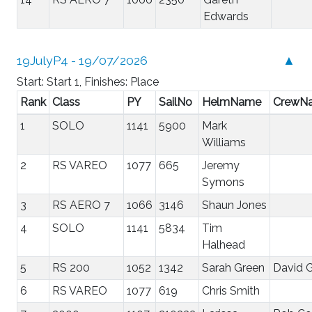
Edwards
19JulyP4 - 19/07/2026
▲
Start: Start 1, Finishes: Place
Rank
Class
PY
SailNo
HelmName
CrewN
1
SOLO
1141
5900
Mark
Williams
2
RS VAREO
1077
665
Jeremy
Symons
3
RS AERO 7
1066
3146
Shaun Jones
4
SOLO
1141
5834
Tim
Halhead
5
RS 200
1052
1342
Sarah Green
David 
6
RS VAREO
1077
619
Chris Smith