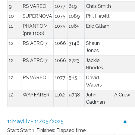
9
RS VAREO
1077
619
Chris Smith
10
SUPERNOVA
1075
1089
Phil Hewitt
11
PHANTOM
1035
1065
Eric Gillam
(pre 1100)
12
RS AERO 7
1066
3146
Shaun
Jones
12
RS AERO 7
1066
2723
Jackie
Rhodes
12
RS VAREO
1077
565
David
Waters
12
WAYFARER
1102
9738
John
A Crew
Cadman
11MayH7 - 11/05/2025
▲
Start: Start 1, Finishes: Elapsed time