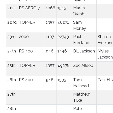
21st
RS AERO 7
1066
1543
Martin
Webb
22nd
TOPPER
1357
46271
Sam
Morley
23rd
2000
1107
22743
Paul
Sharon
Freeland
Freelan
24th
RS 400
946
1446
Bill Jackson
Myles
Jackson
25th
TOPPER
1357
49278
Zac Allsop
26th
RS 400
946
1535
Tom
Paul Hili
Halhead
27th
Matthew
Tilke
28th
Peter