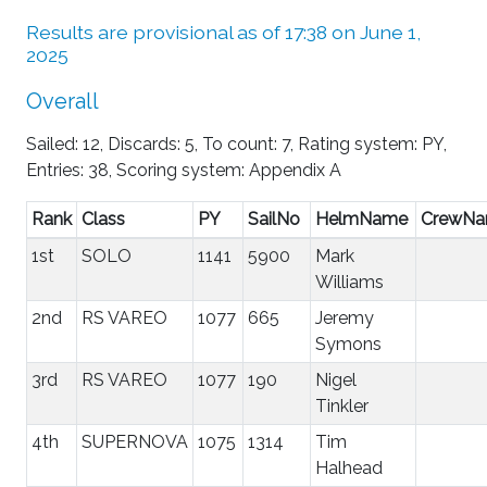
Results are provisional as of 17:38 on June 1,
2025
Overall
Sailed: 12, Discards: 5, To count: 7, Rating system: PY,
Entries: 38, Scoring system: Appendix A
Rank
Class
PY
SailNo
HelmName
CrewN
1st
SOLO
1141
5900
Mark
Williams
2nd
RS VAREO
1077
665
Jeremy
Symons
3rd
RS VAREO
1077
190
Nigel
Tinkler
4th
SUPERNOVA
1075
1314
Tim
Halhead