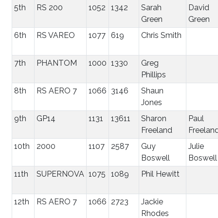
5th
RS 200
1052
1342
Sarah
David
Green
Green
6th
RS VAREO
1077
619
Chris Smith
7th
PHANTOM
1000
1330
Greg
Phillips
8th
RS AERO 7
1066
3146
Shaun
Jones
9th
GP14
1131
13611
Sharon
Paul
Freeland
Freelan
10th
2000
1107
2587
Guy
Julie
Boswell
Boswell
11th
SUPERNOVA
1075
1089
Phil Hewitt
12th
RS AERO 7
1066
2723
Jackie
Rhodes