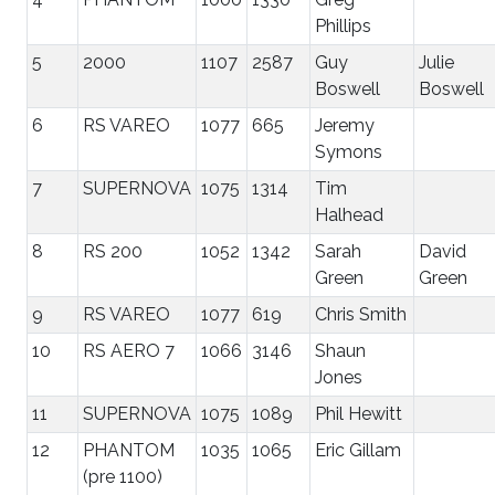
Phillips
5
2000
1107
2587
Guy
Julie
Boswell
Boswell
6
RS VAREO
1077
665
Jeremy
Symons
7
SUPERNOVA
1075
1314
Tim
Halhead
8
RS 200
1052
1342
Sarah
David
Green
Green
9
RS VAREO
1077
619
Chris Smith
10
RS AERO 7
1066
3146
Shaun
Jones
11
SUPERNOVA
1075
1089
Phil Hewitt
12
PHANTOM
1035
1065
Eric Gillam
(pre 1100)