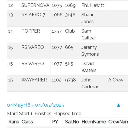
12
SUPERNOVA
1075
1089
Phil Hewitt
13
RS AERO 7
1066
3146
Shaun
Jones
14
TOPPER
1357
Club
Sam
Callear
15
RS VAREO
1077
665
Jeremy
Symons
15
RS VAREO
1077
565
David
Waters
15
WAYFARER
1102
9738
John
A Crew
Cadman
04MayH6 - 04/05/2025
▲
Start: Start 1, Finishes: Elapsed time
Rank
Class
PY
SailNo
HelmName
CrewNa