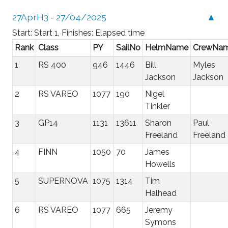
27AprH3 - 27/04/2025
▲
Start: Start 1, Finishes: Elapsed time
Rank
Class
PY
SailNo
HelmName
CrewNa
1
RS 400
946
1446
Bill
Myles
Jackson
Jackson
2
RS VAREO
1077
190
Nigel
Tinkler
3
GP14
1131
13611
Sharon
Paul
Freeland
Freeland
4
FINN
1050
70
James
Howells
5
SUPERNOVA
1075
1314
Tim
Halhead
6
RS VAREO
1077
665
Jeremy
Symons