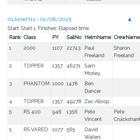
01JuneH11 - 01/06/2025
▲
Start: Start 1, Finishes: Elapsed time
Rank
Class
PY
SailNo
HelmName
CrewName
1
2000
1107
22743
Paul
Sharon
Freeland
Freeland
2
TOPPER
1357
46271
Sam
Morley
3
PHANTOM
1000
1478
Ben
Dancer
4
TOPPER
1357
49278
Zac Allsop
5
RS 400
946
1356
Pete
Pete
Vincent
Cruickshan
5
RS VAREO
1077
565
David
Waters