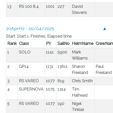
13
RS 100 8.4
1001
227
David
Stevens
20AprH2 - 20/04/2025
▲
Start: Start 1, Finishes: Elapsed time
Rank
Class
PY
SailNo
HelmName
CrewNa
1
SOLO
1141
5900
Mark
Williams
2
GP14
1131
13611
Sharon
Paul
Freeland
Freeland
3
RS VAREO
1077
619
Chris Smith
4
SUPERNOVA
1075
1314
Tim
Halhead
5
RS VAREO
1077
190
Nigel
Tinkler