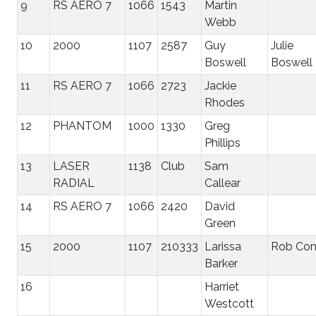
9
RS AERO 7
1066
1543
Martin
Webb
10
2000
1107
2587
Guy
Julie
Boswell
Boswell
11
RS AERO 7
1066
2723
Jackie
Rhodes
12
PHANTOM
1000
1330
Greg
Phillips
13
LASER
1138
Club
Sam
RADIAL
Callear
14
RS AERO 7
1066
2420
David
Green
15
2000
1107
210333
Larissa
Rob Co
Barker
16
Harriet
Westcott