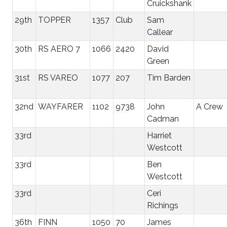
Cruickshank
29th
TOPPER
1357
Club
Sam
Callear
30th
RS AERO 7
1066
2420
David
Green
31st
RS VAREO
1077
207
Tim Barden
32nd
WAYFARER
1102
9738
John
A Crew
Cadman
33rd
Harriet
Westcott
33rd
Ben
Westcott
33rd
Ceri
Richings
36th
FINN
1050
70
James