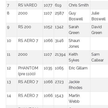
7
RS VAREO
1077
619
Chris Smith
8
2000
1107
2587
Guy
Julie
Boswell
Boswell
9
RS 200
1052
1342
Sarah
David
Green
Green
10
RS AERO 7
1066
3146
Shaun
Jones
11
2000
1107
21394
Keith
Sam
Sykes
Callear
12
PHANTOM
1035
1065
Eric Gillam
(pre 1100)
13
RS AERO 7
1066
2723
Jackie
Rhodes
14
RS AERO 7
1066
1543
Martin
Webb