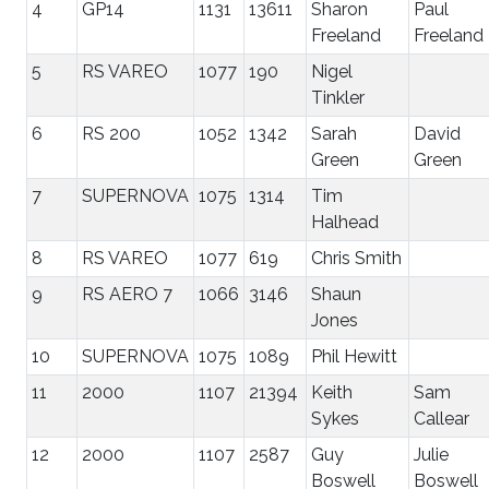
4
GP14
1131
13611
Sharon
Paul
Freeland
Freeland
5
RS VAREO
1077
190
Nigel
Tinkler
6
RS 200
1052
1342
Sarah
David
Green
Green
7
SUPERNOVA
1075
1314
Tim
Halhead
8
RS VAREO
1077
619
Chris Smith
9
RS AERO 7
1066
3146
Shaun
Jones
10
SUPERNOVA
1075
1089
Phil Hewitt
11
2000
1107
21394
Keith
Sam
Sykes
Callear
12
2000
1107
2587
Guy
Julie
Boswell
Boswell