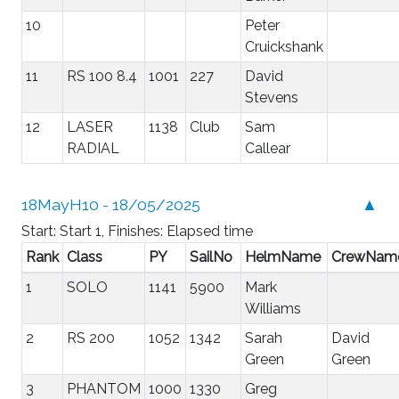
10
Peter
Cruickshank
11
RS 100 8.4
1001
227
David
Stevens
12
LASER
1138
Club
Sam
RADIAL
Callear
18MayH10 - 18/05/2025
▲
Start: Start 1, Finishes: Elapsed time
Rank
Class
PY
SailNo
HelmName
CrewNam
1
SOLO
1141
5900
Mark
Williams
2
RS 200
1052
1342
Sarah
David
Green
Green
3
PHANTOM
1000
1330
Greg