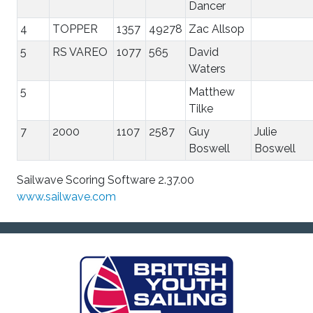
Dancer
4
TOPPER
1357
49278
Zac Allsop
5
RS VAREO
1077
565
David
Waters
5
Matthew
Tilke
7
2000
1107
2587
Guy
Julie
Boswell
Boswell
Sailwave Scoring Software 2.37.00
www.sailwave.com