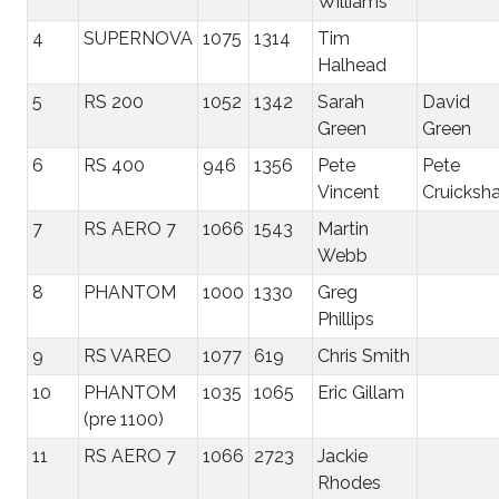
Williams
4
SUPERNOVA
1075
1314
Tim
Halhead
5
RS 200
1052
1342
Sarah
David
Green
Green
6
RS 400
946
1356
Pete
Pete
Vincent
Cruicksh
7
RS AERO 7
1066
1543
Martin
Webb
8
PHANTOM
1000
1330
Greg
Phillips
9
RS VAREO
1077
619
Chris Smith
10
PHANTOM
1035
1065
Eric Gillam
(pre 1100)
11
RS AERO 7
1066
2723
Jackie
Rhodes