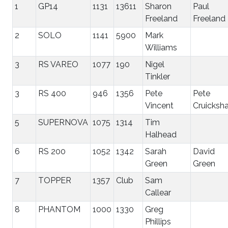
1
GP14
1131
13611
Sharon
Paul
Freeland
Freeland
2
SOLO
1141
5900
Mark
Williams
3
RS VAREO
1077
190
Nigel
Tinkler
3
RS 400
946
1356
Pete
Pete
Vincent
Cruicksh
5
SUPERNOVA
1075
1314
Tim
Halhead
6
RS 200
1052
1342
Sarah
David
Green
Green
7
TOPPER
1357
Club
Sam
Callear
8
PHANTOM
1000
1330
Greg
Phillips