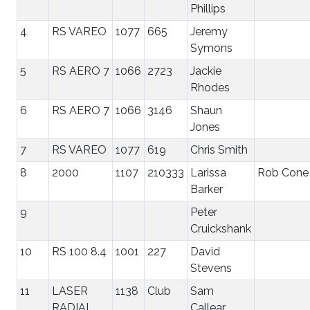
Phillips
4
RS VAREO
1077
665
Jeremy
Symons
5
RS AERO 7
1066
2723
Jackie
Rhodes
6
RS AERO 7
1066
3146
Shaun
Jones
7
RS VAREO
1077
619
Chris Smith
8
2000
1107
210333
Larissa
Rob Cone
Barker
9
Peter
Cruickshank
10
RS 100 8.4
1001
227
David
Stevens
11
LASER
1138
Club
Sam
RADIAL
Callear