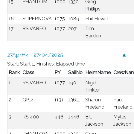
15
PHANTOM
1000
1330
Greg
Phillips
16
SUPERNOVA
1075
1089
Phil Hewitt
17
RS VAREO
1077
207
Tim
Barden
27AprH4 - 27/04/2025
▲
Start: Start 1, Finishes: Elapsed time
Rank
Class
PY
SailNo
HelmName
CrewNa
1
RS VAREO
1077
190
Nigel
Tinkler
2
GP14
1131
13611
Sharon
Paul
Freeland
Freeland
3
RS 400
946
1446
Bill
Myles
Jackson
Jackson
4
PHANTOM
1000
1330
Greg