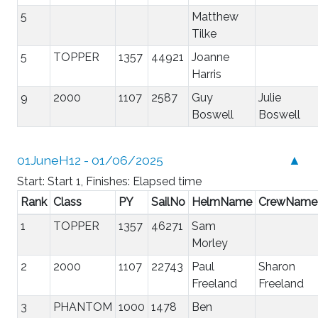
5
Matthew
Tilke
5
TOPPER
1357
44921
Joanne
Harris
9
2000
1107
2587
Guy
Julie
Boswell
Boswell
01JuneH12 - 01/06/2025
▲
Start: Start 1, Finishes: Elapsed time
Rank
Class
PY
SailNo
HelmName
CrewName
1
TOPPER
1357
46271
Sam
Morley
2
2000
1107
22743
Paul
Sharon
Freeland
Freeland
3
PHANTOM
1000
1478
Ben