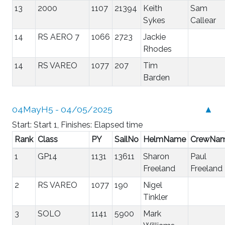
13
2000
1107
21394
Keith
Sam
Sykes
Callear
14
RS AERO 7
1066
2723
Jackie
Rhodes
14
RS VAREO
1077
207
Tim
Barden
04MayH5 - 04/05/2025
▲
Start: Start 1, Finishes: Elapsed time
Rank
Class
PY
SailNo
HelmName
CrewNa
1
GP14
1131
13611
Sharon
Paul
Freeland
Freeland
2
RS VAREO
1077
190
Nigel
Tinkler
3
SOLO
1141
5900
Mark