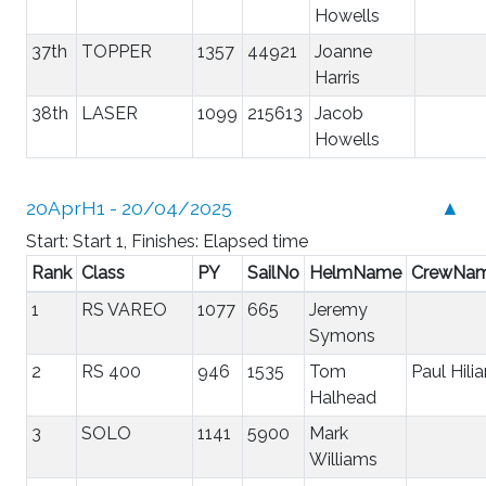
Howells
37th
TOPPER
1357
44921
Joanne
Harris
38th
LASER
1099
215613
Jacob
Howells
20AprH1 - 20/04/2025
▲
Start: Start 1, Finishes: Elapsed time
Rank
Class
PY
SailNo
HelmName
CrewNa
1
RS VAREO
1077
665
Jeremy
Symons
2
RS 400
946
1535
Tom
Paul Hilia
Halhead
3
SOLO
1141
5900
Mark
Williams