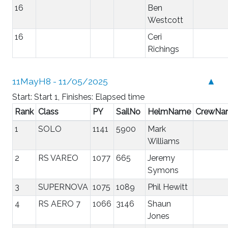
16
Ben
Westcott
16
Ceri
Richings
11MayH8 - 11/05/2025
▲
Start: Start 1, Finishes: Elapsed time
Rank
Class
PY
SailNo
HelmName
CrewNa
1
SOLO
1141
5900
Mark
Williams
2
RS VAREO
1077
665
Jeremy
Symons
3
SUPERNOVA
1075
1089
Phil Hewitt
4
RS AERO 7
1066
3146
Shaun
Jones