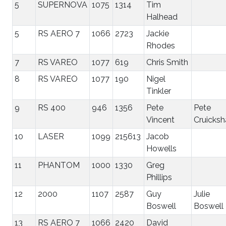
5
SUPERNOVA
1075
1314
Tim
Halhead
5
RS AERO 7
1066
2723
Jackie
Rhodes
7
RS VAREO
1077
619
Chris Smith
8
RS VAREO
1077
190
Nigel
Tinkler
9
RS 400
946
1356
Pete
Pete
Vincent
Cruicksh
10
LASER
1099
215613
Jacob
Howells
11
PHANTOM
1000
1330
Greg
Phillips
12
2000
1107
2587
Guy
Julie
Boswell
Boswell
13
RS AERO 7
1066
2420
David