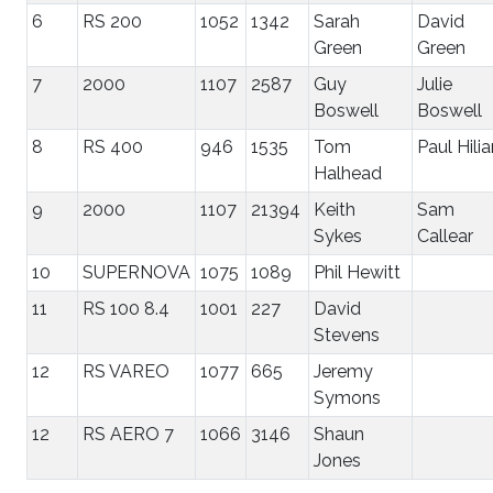
6
RS 200
1052
1342
Sarah
David
Green
Green
7
2000
1107
2587
Guy
Julie
Boswell
Boswell
8
RS 400
946
1535
Tom
Paul Hilia
Halhead
9
2000
1107
21394
Keith
Sam
Sykes
Callear
10
SUPERNOVA
1075
1089
Phil Hewitt
11
RS 100 8.4
1001
227
David
Stevens
12
RS VAREO
1077
665
Jeremy
Symons
12
RS AERO 7
1066
3146
Shaun
Jones