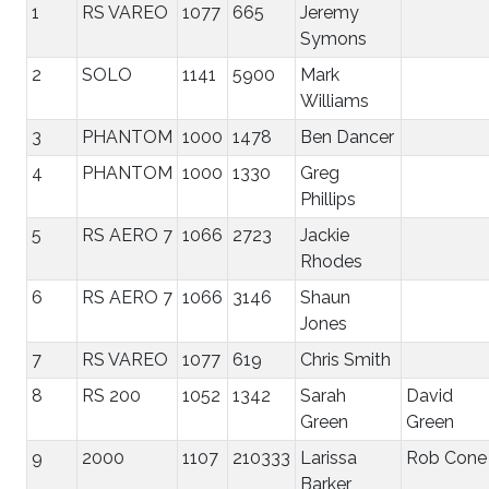
1
RS VAREO
1077
665
Jeremy
Symons
2
SOLO
1141
5900
Mark
Williams
3
PHANTOM
1000
1478
Ben Dancer
4
PHANTOM
1000
1330
Greg
Phillips
5
RS AERO 7
1066
2723
Jackie
Rhodes
6
RS AERO 7
1066
3146
Shaun
Jones
7
RS VAREO
1077
619
Chris Smith
8
RS 200
1052
1342
Sarah
David
Green
Green
9
2000
1107
210333
Larissa
Rob Cone
Barker