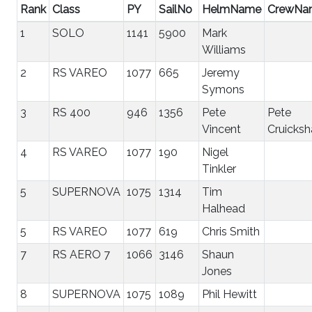
Rank
Class
PY
SailNo
HelmName
CrewNa
1
SOLO
1141
5900
Mark
Williams
2
RS VAREO
1077
665
Jeremy
Symons
3
RS 400
946
1356
Pete
Pete
Vincent
Cruicksh
4
RS VAREO
1077
190
Nigel
Tinkler
5
SUPERNOVA
1075
1314
Tim
Halhead
5
RS VAREO
1077
619
Chris Smith
7
RS AERO 7
1066
3146
Shaun
Jones
8
SUPERNOVA
1075
1089
Phil Hewitt