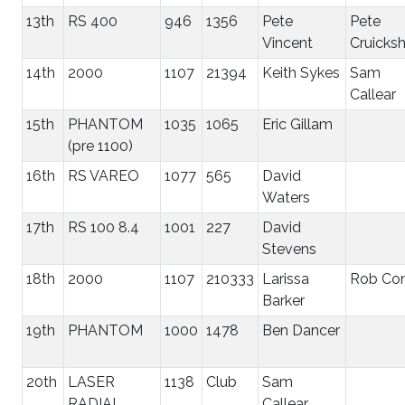
13th
RS 400
946
1356
Pete
Pete
Vincent
Cruicks
14th
2000
1107
21394
Keith Sykes
Sam
Callear
15th
PHANTOM
1035
1065
Eric Gillam
(pre 1100)
16th
RS VAREO
1077
565
David
Waters
17th
RS 100 8.4
1001
227
David
Stevens
18th
2000
1107
210333
Larissa
Rob Co
Barker
19th
PHANTOM
1000
1478
Ben Dancer
20th
LASER
1138
Club
Sam
RADIAL
Callear