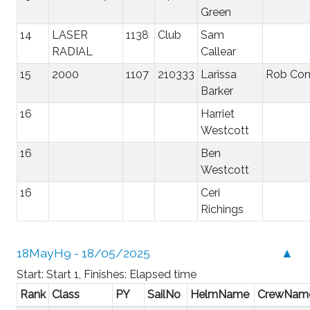
Green
14
LASER
1138
Club
Sam
RADIAL
Callear
15
2000
1107
210333
Larissa
Rob Co
Barker
16
Harriet
Westcott
16
Ben
Westcott
16
Ceri
Richings
18MayH9 - 18/05/2025
▲
Start: Start 1, Finishes: Elapsed time
Rank
Class
PY
SailNo
HelmName
CrewNam