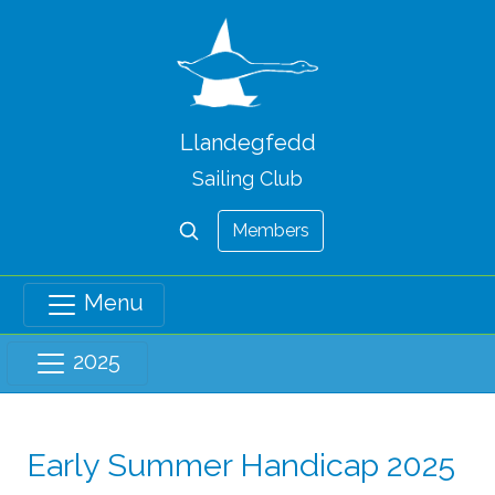
Llandegfedd
Sailing Club
Members
Menu
2025
Early Summer Handicap 2025