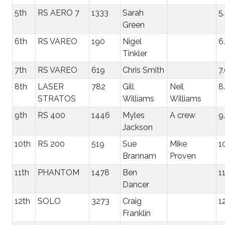
5th
RS AERO 7
1333
Sarah
5
Green
6th
RS VAREO
190
Nigel
6
Tinkler
7th
RS VAREO
619
Chris Smith
7
8th
LASER
782
Gill
Neil
8
STRATOS
Williams
Williams
9th
RS 400
1446
Myles
A crew
9
Jackson
10th
RS 200
519
Sue
Mike
1
Brannam
Proven
11th
PHANTOM
1478
Ben
1
Dancer
12th
SOLO
3273
Craig
1
Franklin