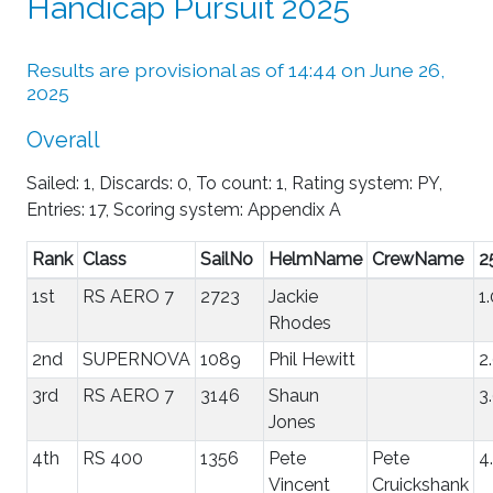
Handicap Pursuit 2025
Results are provisional as of 14:44 on June 26,
2025
Overall
Sailed: 1, Discards: 0, To count: 1, Rating system: PY,
Entries: 17, Scoring system: Appendix A
Rank
Class
SailNo
HelmName
CrewName
2
1st
RS AERO 7
2723
Jackie
1
Rhodes
2nd
SUPERNOVA
1089
Phil Hewitt
2
3rd
RS AERO 7
3146
Shaun
3
Jones
4th
RS 400
1356
Pete
Pete
4
Vincent
Cruickshank