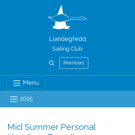
Llandegfedd
Sailing Club
Members
Menu
2025
Mid Summer Personal