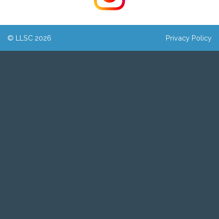
© LLSC 2026
Privacy Policy