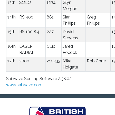
13th
SOLO
1234
Glyn
1
Morgan
14th
RS 400
881
Sian
Greg
1
Phillips
Phillips
15th
RS 100 8.4
227
David
1
Stevens
16th
LASER
Club
Jared
1
RADIAL
Pocock
17th
2000
210333
Mike
Rob Cone
1
Holgate
Sailwave Scoring Software 2.38.02
www.sailwave.com