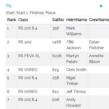
R9
▲
Start: Start 1, Finishes: Place
Rank
Class
SailNo
HelmName
CrewNam
1
RS 100 8.4
356
Mark
Williams
2
RS 400
1466
?Bill
Dylan
Jackson
Fletcher
3
RS FEVA XL
6228
Martyn
Annette
Peters
Bilson
4
RS VAREO
619
Chris Smith
5
RS 100 8.4
258
Nigel
Tinkler
6
RS VAREO
612
Jeff Titmus
7
RS 100 8.4
506
Andy
Howard