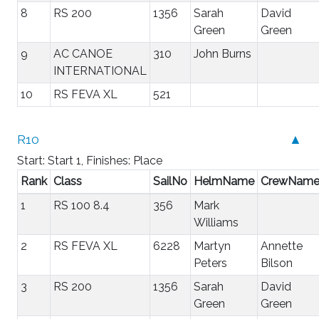
8
RS 200
1356
Sarah
David
Green
Green
9
AC CANOE
310
John Burns
INTERNATIONAL
10
RS FEVA XL
521
R10
▲
Start: Start 1, Finishes: Place
Rank
Class
SailNo
HelmName
CrewNam
1
RS 100 8.4
356
Mark
Williams
2
RS FEVA XL
6228
Martyn
Annette
Peters
Bilson
3
RS 200
1356
Sarah
David
Green
Green