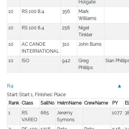
Holgate
10
RS 100 8.4
356
Mark
Williams
10
RS 100 8.4
258
Nigel
Tinkler
10
AC CANOE
310
John Burns
INTERNATIONAL
10
ISO
942
Greg
Sian Phillip
Phillips
R4
▲
Start: Start 1, Finishes: Place
Rank
Class
SailNo
HelmName
CrewName
PY
E
1
RS
665
Jeremy
1077
3
VAREO
Symons