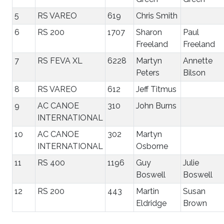
5
RS VAREO
619
Chris Smith
6
RS 200
1707
Sharon
Paul
Freeland
Freeland
7
RS FEVA XL
6228
Martyn
Annette
Peters
Bilson
8
RS VAREO
612
Jeff Titmus
9
AC CANOE
310
John Burns
INTERNATIONAL
10
AC CANOE
302
Martyn
INTERNATIONAL
Osborne
11
RS 400
1196
Guy
Julie
Boswell
Boswell
12
RS 200
443
Martin
Susan
Eldridge
Brown