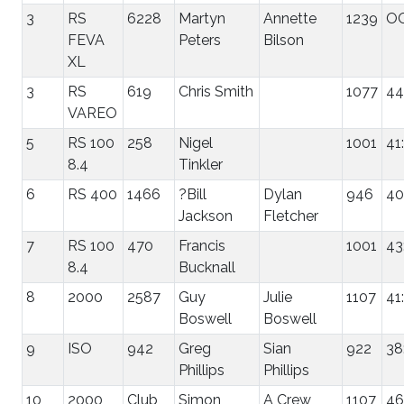
3
RS
6228
Martyn
Annette
1239
O
FEVA
Peters
Bilson
XL
3
RS
619
Chris Smith
1077
44
VAREO
5
RS 100
258
Nigel
1001
41
8.4
Tinkler
6
RS 400
1466
?Bill
Dylan
946
40
Jackson
Fletcher
7
RS 100
470
Francis
1001
43
8.4
Bucknall
8
2000
2587
Guy
Julie
1107
41
Boswell
Boswell
9
ISO
942
Greg
Sian
922
38
Phillips
Phillips
10
2000
Club
Simon
A Crew
1107
46