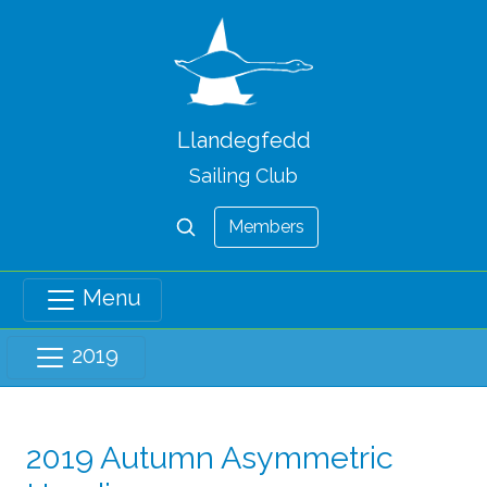
Llandegfedd
Sailing Club
Members
Menu
2019
2019 Autumn Asymmetric