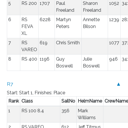
5
RS 200
1707
Paul
Sharon
1052
34
Freeland
Freeland
6
RS
6228
Martyn
Annette
1239
28
FEVA
Peters
Bilson
XL
7
RS
619
Chris Smith
1077
37
VAREO
8
RS 400
1196
Guy
Julie
946
34
Boswell
Boswell
R7
▲
Start: Start 1, Finishes: Place
Rank
Class
SailNo
HelmName
CrewNam
1
RS 100 8.4
356
Mark
Williams
2
RS VAREO
612
Jeff Titmus