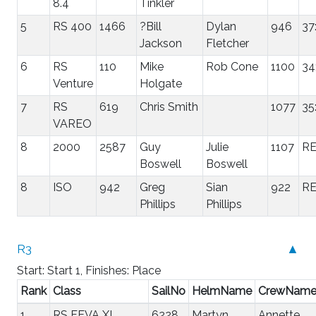
8.4
Tinkler
5
RS 400
1466
?Bill
Dylan
946
37
Jackson
Fletcher
6
RS
110
Mike
Rob Cone
1100
34
Venture
Holgate
7
RS
619
Chris Smith
1077
35
VAREO
8
2000
2587
Guy
Julie
1107
R
Boswell
Boswell
8
ISO
942
Greg
Sian
922
R
Phillips
Phillips
R3
▲
Start: Start 1, Finishes: Place
Rank
Class
SailNo
HelmName
CrewNam
1
RS FEVA XL
6228
Martyn
Annette