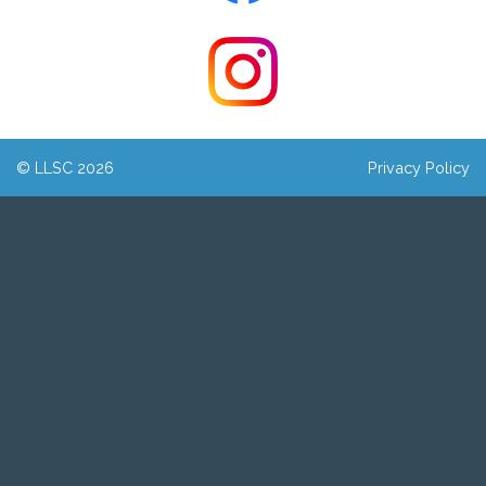
© LLSC 2026
Privacy Policy