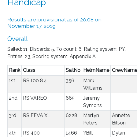
Handicap
Results are provisional as of 20:08 on
November 17, 2019
Overall
Sailed: 11, Discards: 5, To count: 6, Rating system: PY,
Entries: 23, Scoring system: Appendix A
Rank
Class
SailNo
HelmName
CrewNam
1st
RS 100 8.4
356
Mark
Williams
2nd
RS VAREO
665
Jeremy
Symons
3rd
RS FEVA XL
6228
Martyn
Annette
Peters
Bilson
4th
RS 400
1466
?Bill
Dylan