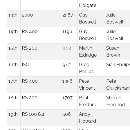
Holgate
13th
2000
2587
Guy
Julie
Boswell
Boswell
14th
RS 400
1196
Guy
Julie
Boswell
Boswell
15th
RS 200
443
Martin
Susan
Eldridge
Brown
16th
ISO
942
Greg
Sian Phillip
Phillips
17th
RS 400
1356
Pete
Pete
Vincent
Cruickshan
18th
RS 200
1707
Paul
Sharon
Freeland
Freeland
19th
RS 100 8.4
506
Andy
Howard