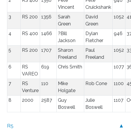
2
RS 400
1356
Pete
Pete
946
3
Vincent
Cruickshank
3
RS 200
1356
Sarah
David
1052
41
Green
Green
4
RS 400
1466
?Bill
Dylan
946
3
Jackson
Fletcher
5
RS 200
1707
Sharon
Paul
1052
3
Freeland
Freeland
6
RS
619
Chris Smith
1077
3
VAREO
7
RS
110
Mike
Rob Cone
1100
4
Venture
Holgate
8
2000
2587
Guy
Julie
1107
O
Boswell
Boswell
R5
▲