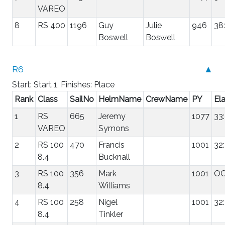
VAREO
8
RS 400
1196
Guy
Julie
946
38
Boswell
Boswell
R6
▲
Start: Start 1, Finishes: Place
Rank
Class
SailNo
HelmName
CrewName
PY
El
1
RS
665
Jeremy
1077
33
VAREO
Symons
2
RS 100
470
Francis
1001
32
8.4
Bucknall
3
RS 100
356
Mark
1001
O
8.4
Williams
4
RS 100
258
Nigel
1001
32
8.4
Tinkler