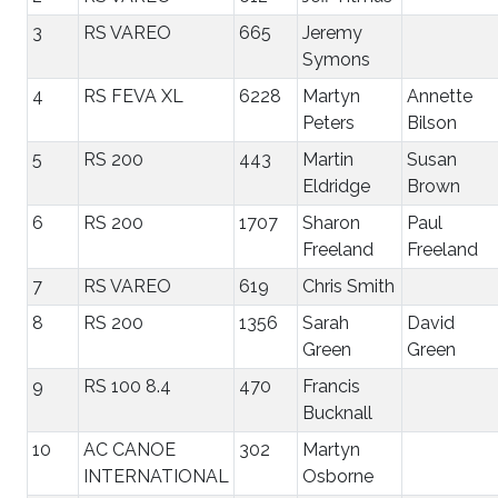
3
RS VAREO
665
Jeremy
Symons
4
RS FEVA XL
6228
Martyn
Annette
Peters
Bilson
5
RS 200
443
Martin
Susan
Eldridge
Brown
6
RS 200
1707
Sharon
Paul
Freeland
Freeland
7
RS VAREO
619
Chris Smith
8
RS 200
1356
Sarah
David
Green
Green
9
RS 100 8.4
470
Francis
Bucknall
10
AC CANOE
302
Martyn
INTERNATIONAL
Osborne