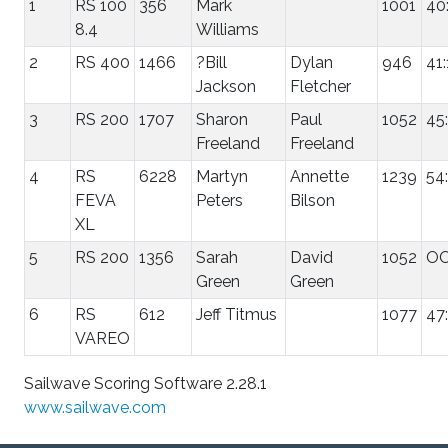
1
RS 100
356
Mark
1001
40
8.4
Williams
2
RS 400
1466
?Bill
Dylan
946
41
Jackson
Fletcher
3
RS 200
1707
Sharon
Paul
1052
45
Freeland
Freeland
4
RS
6228
Martyn
Annette
1239
54
FEVA
Peters
Bilson
XL
5
RS 200
1356
Sarah
David
1052
O
Green
Green
6
RS
612
Jeff Titmus
1077
47
VAREO
Sailwave Scoring Software 2.28.1
www.sailwave.com