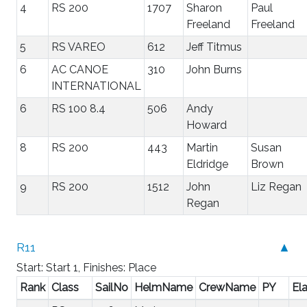
4
RS 200
1707
Sharon
Paul
Freeland
Freeland
5
RS VAREO
612
Jeff Titmus
6
AC CANOE
310
John Burns
INTERNATIONAL
6
RS 100 8.4
506
Andy
Howard
8
RS 200
443
Martin
Susan
Eldridge
Brown
9
RS 200
1512
John
Liz Regan
Regan
R11
▲
Start: Start 1, Finishes: Place
Rank
Class
SailNo
HelmName
CrewName
PY
El