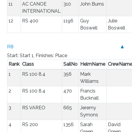
11
AC CANOE
310
John Burns
INTERNATIONAL
12
RS 400
1196
Guy
Julie
Boswell
Boswell
R8
▲
Start: Start 1, Finishes: Place
Rank
Class
SailNo
HelmName
CrewNam
1
RS 100 8.4
356
Mark
Williams
2
RS 100 8.4
470
Francis
Bucknall
3
RS VAREO
665
Jeremy
Symons
4
RS 200
1356
Sarah
David
Green
Green