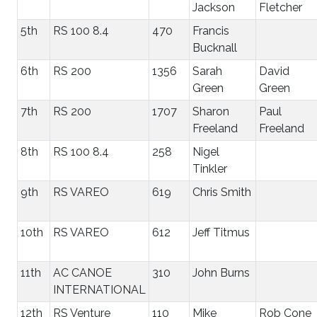
Jackson
Fletcher
5th
RS 100 8.4
470
Francis
Bucknall
6th
RS 200
1356
Sarah
David
Green
Green
7th
RS 200
1707
Sharon
Paul
Freeland
Freeland
8th
RS 100 8.4
258
Nigel
Tinkler
9th
RS VAREO
619
Chris Smith
10th
RS VAREO
612
Jeff Titmus
11th
AC CANOE
310
John Burns
INTERNATIONAL
12th
RS Venture
110
Mike
Rob Cone