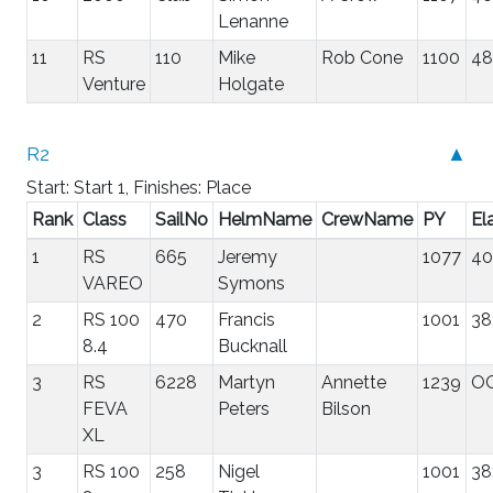
Lenanne
11
RS
110
Mike
Rob Cone
1100
48
Venture
Holgate
R2
▲
Start: Start 1, Finishes: Place
Rank
Class
SailNo
HelmName
CrewName
PY
El
1
RS
665
Jeremy
1077
40
VAREO
Symons
2
RS 100
470
Francis
1001
38
8.4
Bucknall
3
RS
6228
Martyn
Annette
1239
O
FEVA
Peters
Bilson
XL
3
RS 100
258
Nigel
1001
38