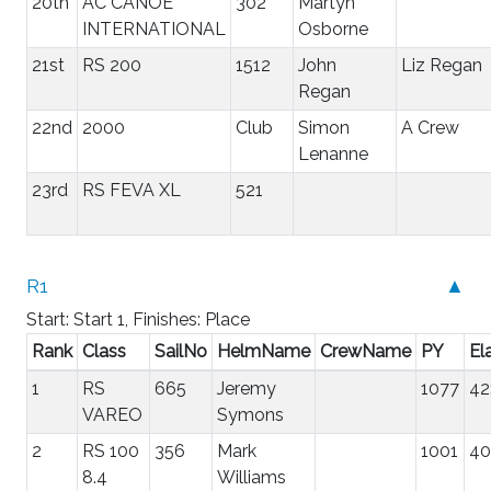
20th
AC CANOE
302
Martyn
INTERNATIONAL
Osborne
21st
RS 200
1512
John
Liz Regan
Regan
22nd
2000
Club
Simon
A Crew
Lenanne
23rd
RS FEVA XL
521
R1
▲
Start: Start 1, Finishes: Place
Rank
Class
SailNo
HelmName
CrewName
PY
El
1
RS
665
Jeremy
1077
42
VAREO
Symons
2
RS 100
356
Mark
1001
40
8.4
Williams