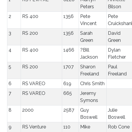
Peters
Bilson
2
RS 400
1356
Pete
Pete
Vincent
Cruickshan
3
RS 200
1356
Sarah
David
Green
Green
4
RS 400
1466
?Bill
Dylan
Jackson
Fletcher
5
RS 200
1707
Sharon
Paul
Freeland
Freeland
6
RS VAREO
619
Chris Smith
7
RS VAREO
665
Jeremy
Symons
8
2000
2587
Guy
Julie
Boswell
Boswell
9
RS Venture
110
Mike
Rob Cone