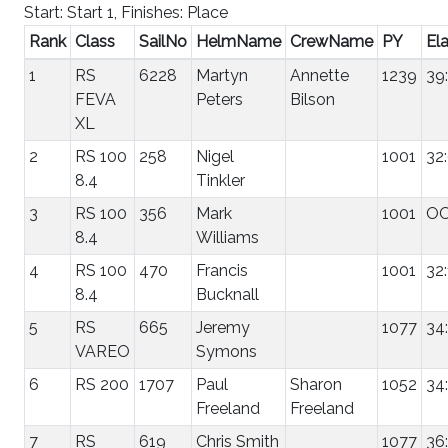
Start: Start 1, Finishes: Place
Rank
Class
SailNo
HelmName
CrewName
PY
El
1
RS
6228
Martyn
Annette
1239
39
FEVA
Peters
Bilson
XL
2
RS 100
258
Nigel
1001
32
8.4
Tinkler
3
RS 100
356
Mark
1001
O
8.4
Williams
4
RS 100
470
Francis
1001
32:
8.4
Bucknall
5
RS
665
Jeremy
1077
34
VAREO
Symons
6
RS 200
1707
Paul
Sharon
1052
34
Freeland
Freeland
7
RS
619
Chris Smith
1077
36